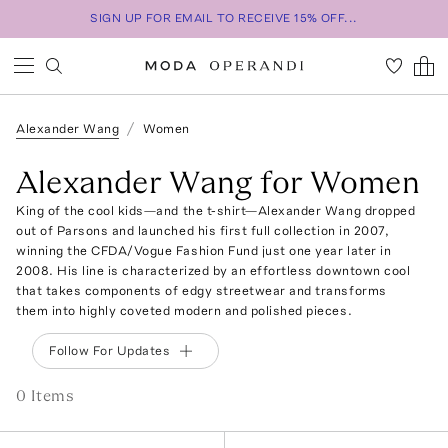
SIGN UP FOR EMAIL TO RECEIVE 15% OFF...
Alexander Wang
Women
Alexander Wang for Women
King of the cool kids—and the t-shirt—Alexander Wang dropped
out of Parsons and launched his first full collection in 2007,
winning the CFDA/Vogue Fashion Fund just one year later in
2008. His line is characterized by an effortless downtown cool
that takes components of edgy streetwear and transforms
them into highly coveted modern and polished pieces.
Follow For Updates
0
Item
s