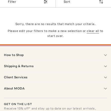
Filter
Sort
Sorry, there are no results that match your criteria.
Please edit your filters to make a new selection or
clear all
to
start over.
How to Shop
Shipping & Returns
Client Services
About MODA
GET ON THE LIST
Receive
15
% off* and stay up to date on our latest arrivals,