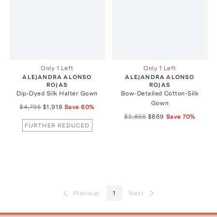
Only 1 Left
Only 1 Left
ALEJANDRA ALONSO
ALEJANDRA ALONSO
ROJAS
ROJAS
Dip-Dyed Silk Halter Gown
Bow-Detailed Cotton-Silk
Gown
$4,795
$1,918
Save
60
%
$2,895
$869
Save
70
%
FURTHER REDUCED
Previous
1
Next