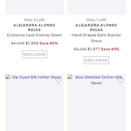
Only 2 Left
Only 1 Left
ALEJANDRA ALONSO
ALEJANDRA ALONSO
ROJAS
ROJAS
Exclusive Lace Overlay Gown
Hand-Draped Satin Bustier
Dress
$4,995
$1,998
Save
60
%
$3,295
$1,977
Save
40
%
EXCLUSIVE
EXCLUSIVE