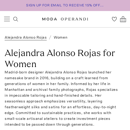
SIGN UP FOR EMAIL TO RECEIVE 15% OFF...
Alejandra Alonso Rojas
Women
Alejandra Alonso Rojas for
Women
Madrid-born designer Alejandra Alonso Rojas launched her
namesake brand in 2016, building on a craft learned from
generations of women in her family. Informed by her life in
Manhattan and archival family photographs, Rojas specializes
in impeccable tailoring and hand-finished details. Her
seasonless approach emphasizes versatility, layering
featherweight silks and satins for an effortless, day-to-night
edge. Committed to sustainable practices, she works with
small-scale artisanal ateliers to create investment pieces
intended to be passed down through generations.