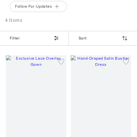
Follow For Updates
4
Item
s
Filter
Sort