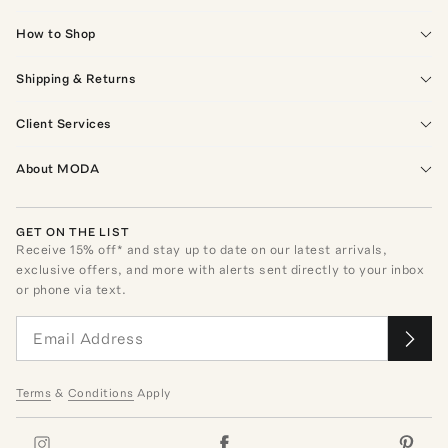
How to Shop
Shipping & Returns
Client Services
About MODA
GET ON THE LIST
Receive
15
% off* and stay up to date on our latest arrivals,
exclusive offers, and more with alerts sent directly to your inbox
or phone via text.
Terms
&
Conditions
Apply