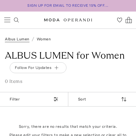
SIGN UP FOR EMAIL TO RECEIVE 15% OFF...
Albus Lumen
Women
ALBUS LUMEN for Women
Follow For Updates
0
Item
s
Filter
Sort
Sorry, there are no results that match your criteria.
Please edit your filters to make a new selection or
clear all
to