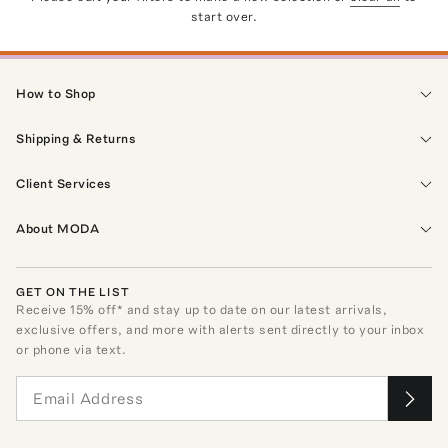
start over.
How to Shop
Shipping & Returns
Client Services
About MODA
GET ON THE LIST
Receive
15
% off* and stay up to date on our latest arrivals,
exclusive offers, and more with alerts sent directly to your inbox
or phone via text.