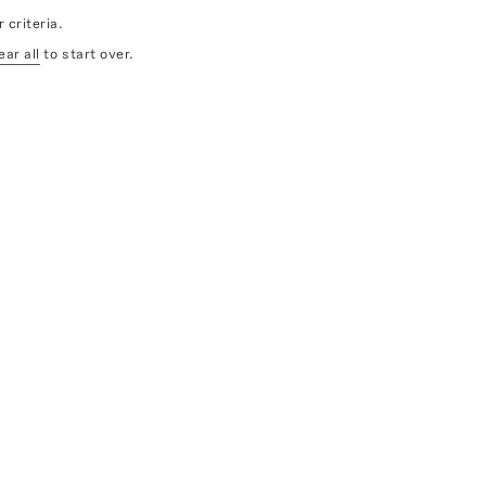
 criteria.
ear all
to start over.