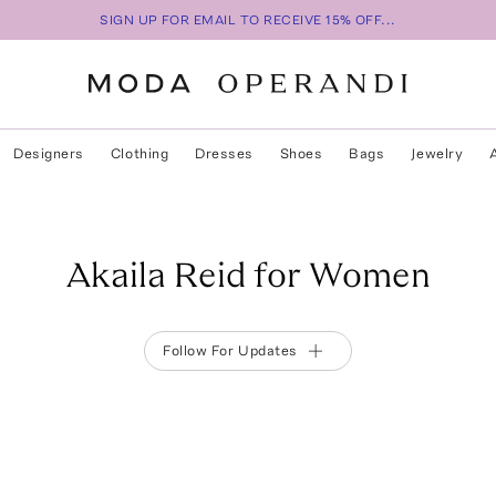
SIGN UP FOR EMAIL TO RECEIVE 15% OFF...
Designers
Clothing
Dresses
Shoes
Bags
Jewelry
Akaila Reid for Women
Follow For Updates