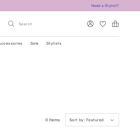
Need a Stylist?
Accessories
Sale
Stylists
0
Item
s
Sort by:
Featured