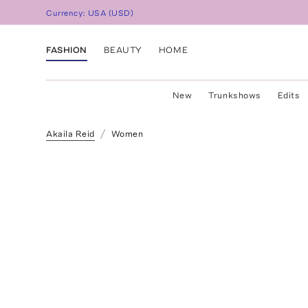
Currency:
USA
(
USD
)
FASHION
BEAUTY
HOME
New
Trunkshows
Edits
Akaila Reid
Women