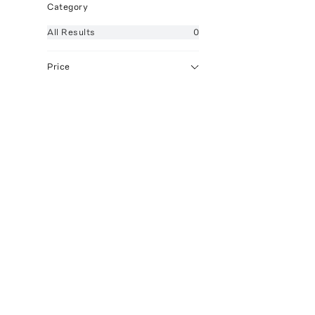
Category
All
Results
0
Price