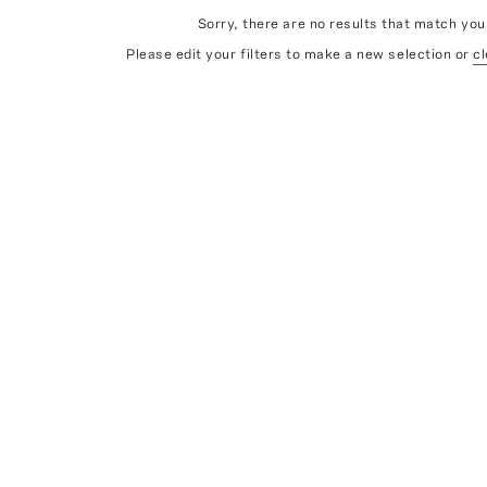
Sorry, there are no results that match your
Please edit your filters to make a new selection or
cl