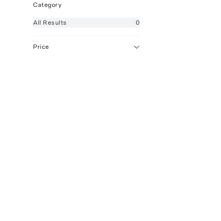
Category
All
Results
0
Price