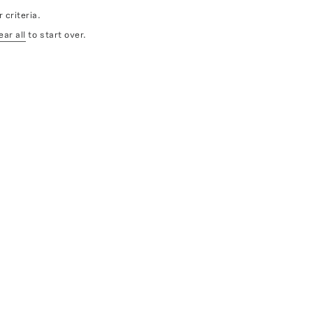
 criteria.
ear all
to start over.