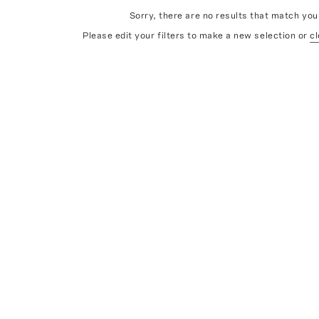
Sorry, there are no results that match your
Please edit your filters to make a new selection or
cl