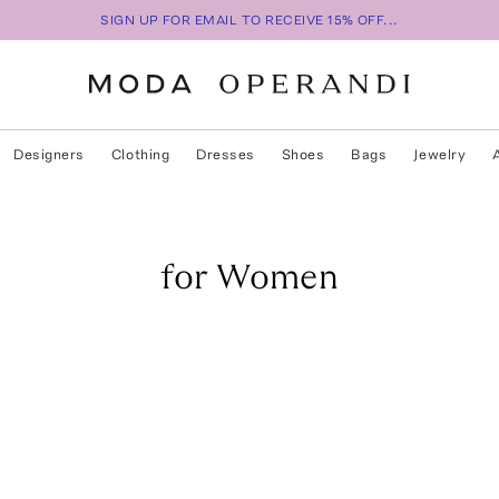
SIGN UP FOR EMAIL TO RECEIVE 15% OFF...
Designers
Clothing
Dresses
Shoes
Bags
Jewelry
for Women