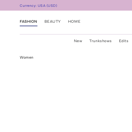
Currency:
USA
(
USD
)
FASHION
BEAUTY
HOME
New
Trunkshows
Edits
Women