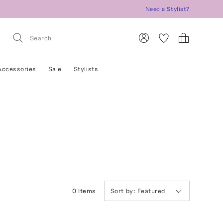
Need a Stylist?
Accessories
Sale
Stylists
0
Item
s
Sort by:
Featured