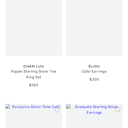
CHAN LUU
ELIOU
Ripple Sterling Silver Toe
Colbi Earrings
Ring Set
$200
$190