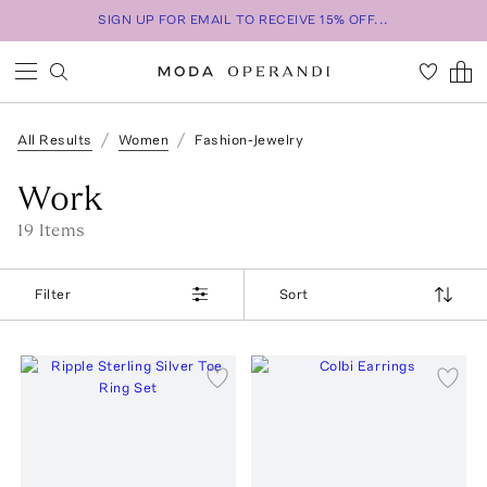
SIGN UP FOR EMAIL TO RECEIVE 15% OFF...
All Results
Women
Fashion-Jewelry
Work
19
Item
s
Filter
Sort