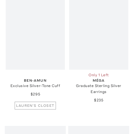
Only 1 Left
BEN-AMUN
MÉGA
Exclusive Silver-Tone Cuff
Graduate Sterling Silver
Earrings
$295
$235
LAUREN'S CLOSET