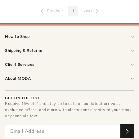
Previous
1
Next
How to Shop
Shipping & Returns
Client Services
About MODA
GET ON THE LIST
Receive
15
% off* and stay up to date on our latest arrivals,
exclusive offers, and more with alerts sent directly to your inbox
or phone via text.