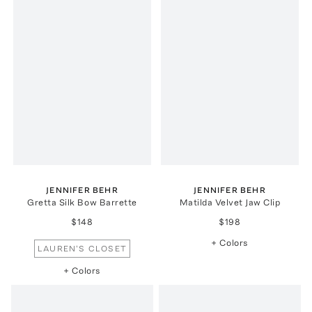
JENNIFER BEHR
JENNIFER BEHR
Gretta Silk Bow Barrette
Matilda Velvet Jaw Clip
$148
$198
+ Colors
LAUREN'S CLOSET
+ Colors