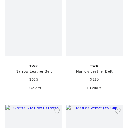
TWP
TWP
Narrow Leather Belt
Narrow Leather Belt
$325
$325
+ Colors
+ Colors