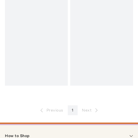
Previous
1
Next
How to Shop