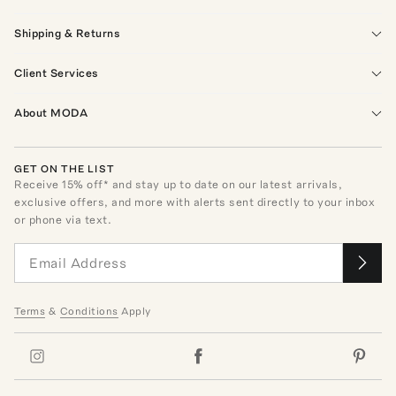
Shipping & Returns
Client Services
About MODA
GET ON THE LIST
Receive
15
% off* and stay up to date on our latest arrivals,
exclusive offers, and more with alerts sent directly to your inbox
or phone via text.
Terms
&
Conditions
Apply