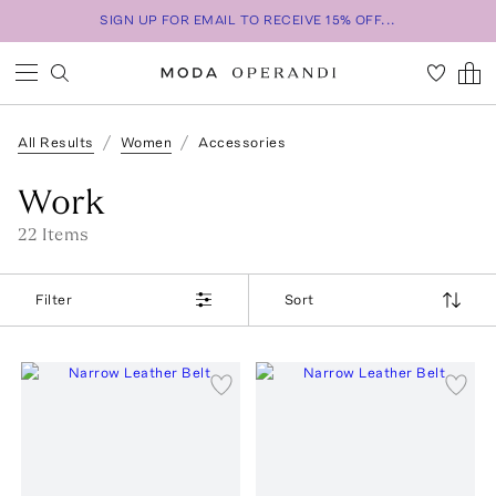
SIGN UP FOR EMAIL TO RECEIVE 15% OFF...
All Results
Women
Accessories
Work
22
Item
s
Filter
Sort