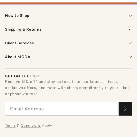
How to Shop
Shipping & Returns
Client Services
About MODA
GET ON THE LIST
Receive
15
% off* and stay up to date on our latest arrivals,
exclusive offers, and more with alerts sent directly to your inbox
or phone via text.
Terms
&
Conditions
Apply