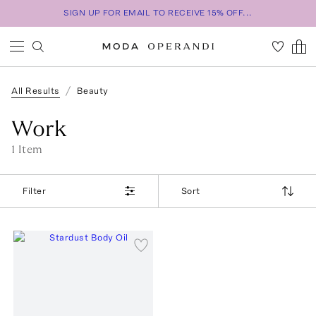
SIGN UP FOR EMAIL TO RECEIVE 15% OFF...
All Results
Beauty
Work
1
Item
Filter
Sort