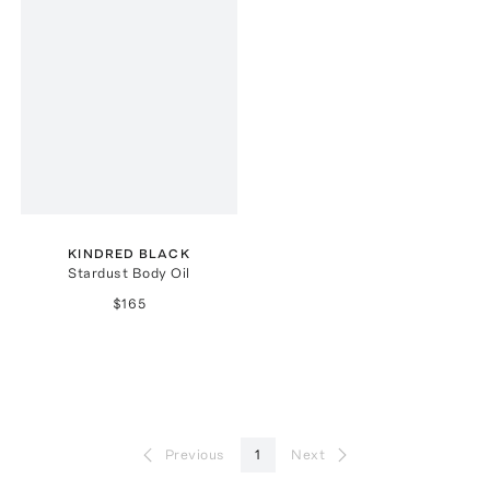
KINDRED BLACK
Stardust Body Oil
$165
Previous
1
Next