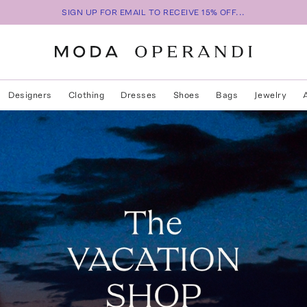
SIGN UP FOR EMAIL TO RECEIVE 15% OFF...
Designers
Clothing
Dresses
Shoes
Bags
Jewelry