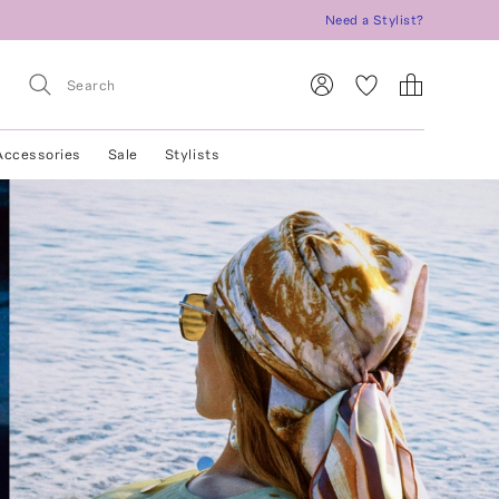
Need a Stylist?
Accessories
Sale
Stylists