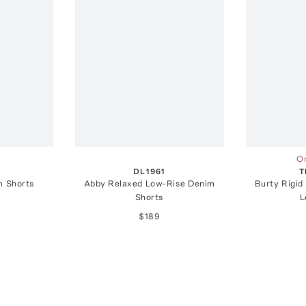
On
DL1961
T
m Shorts
Abby Relaxed Low-Rise Denim
Burty Rigid
Shorts
L
$189