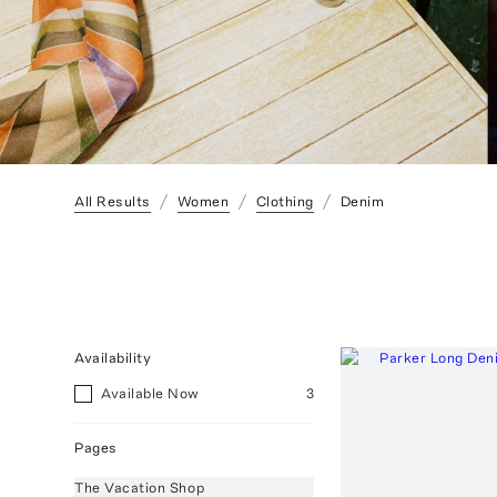
All Results
Women
Clothing
Denim
Availability
Available Now
3
Pages
The Vacation Shop