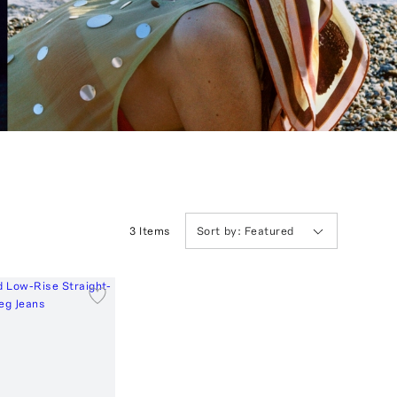
3
Item
s
Sort by:
Featured