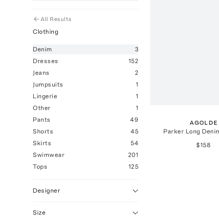
All Results
Clothing
Denim
3
Dresses
152
Jeans
2
Jumpsuits
1
Lingerie
1
Other
1
Pants
49
AGOLDE
Parker Long Deni
Shorts
45
Skirts
54
$158
Swimwear
201
Tops
125
Designer
Size