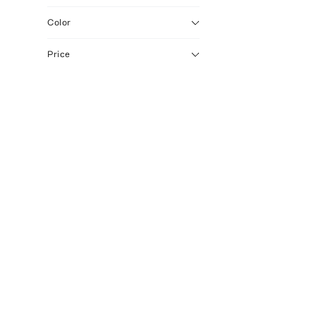
Color
Price