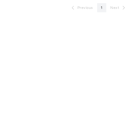
Previous
1
Next