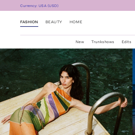
Currency:
USA
(
USD
)
FASHION
BEAUTY
HOME
New
Trunkshows
Edits