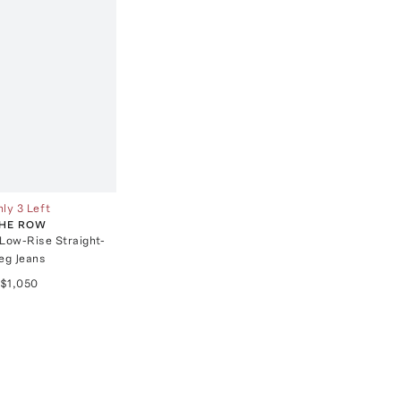
ly 3 Left
HE ROW
 Low-Rise Straight-
eg Jeans
$1,050