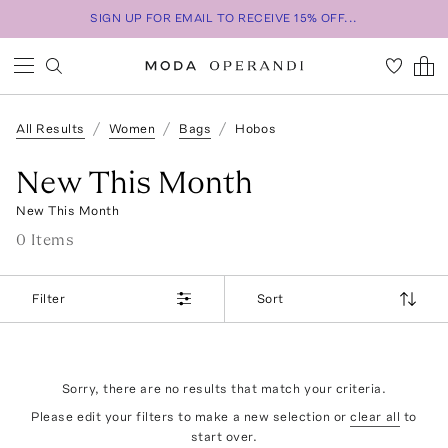
SIGN UP FOR EMAIL TO RECEIVE 15% OFF...
All Results
Women
Bags
Hobos
New This Month
New This Month
0
Item
s
Filter
Sort
Sorry, there are no results that match your criteria.
Please edit your filters to make a new selection or
clear all
to
start over.