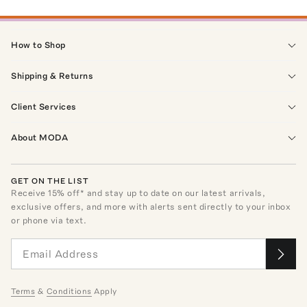
How to Shop
Shipping & Returns
Client Services
About MODA
GET ON THE LIST
Receive
15
% off* and stay up to date on our latest arrivals,
exclusive offers, and more with alerts sent directly to your inbox
or phone via text.
Terms
&
Conditions
Apply