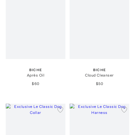
BICHE
BICHE
Après Oil
Cloud Cleanser
$60
$50