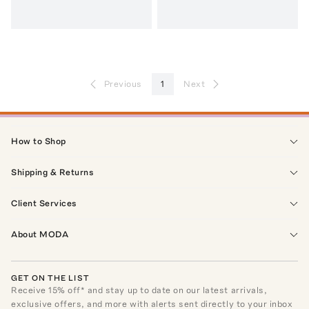
Previous
1
Next
How to Shop
Shipping & Returns
Client Services
About MODA
GET ON THE LIST
Receive
15
% off* and stay up to date on our latest arrivals,
exclusive offers, and more with alerts sent directly to your inbox