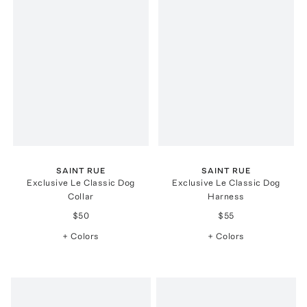
SAINT RUE
SAINT RUE
Exclusive Le Classic Dog
Exclusive Le Classic Dog
Collar
Harness
$50
$55
+ Colors
+ Colors