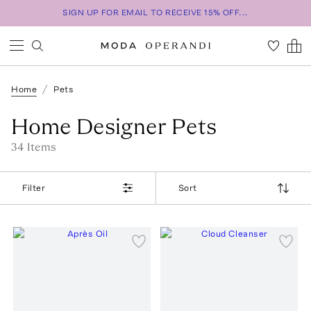
SIGN UP FOR EMAIL TO RECEIVE 15% OFF...
Home
Pets
Home Designer Pets
34
Item
s
Filter
Sort