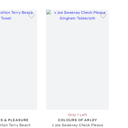
Only 1 Left
SS & PLEASURE
COLOURS OF ARLEY
otton Terry Beach
x Joe Sweeney Check Please