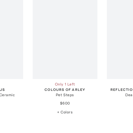
Only 1 Left
US
COLOURS OF ARLEY
REFLECTI
 Ceramic
Pet Steps
Dea
$600
+ Colors