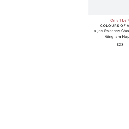
Only 1 Lef
COLOURS OF 
x Joe Sweeney Che
Gingham Nap
$23