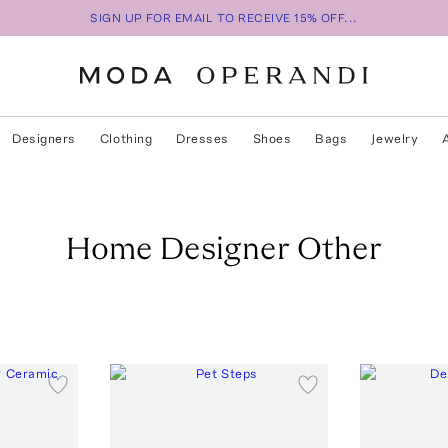
SIGN UP FOR EMAIL TO RECEIVE 15% OFF...
Designers
Clothing
Dresses
Shoes
Bags
Jewelry
Home Designer Other