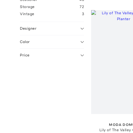
Storage
72
Vintage
3
Designer
Color
Price
MODA DOM
Lily of The Valley