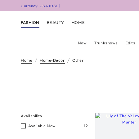
Currency:
USA
(
USD
)
FASHION
BEAUTY
HOME
New
Trunkshows
Edits
Home
Home-Decor
Other
Availability
Available Now
12