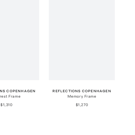
ONS COPENHAGEN
REFLECTIONS COPENHAGEN
rest Frame
Memory Frame
$1,310
$1,270