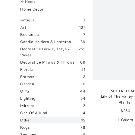
Home
Home Decor
Antique
1
Art
137
Bookends
7
Candle Holders & Lanterns
39
Decorative Bowls, Trays &
252
Vases
Decorative Pillows & Throws
89
Florals
21
Frames
3
Garden
16
MODA DOM
Gifts
44
Lily of The Valley
Lighting
54
Planter
Mirrors
2
$250
One Of A Kind
4
+ Colors
Other
12
Rugs
78
Seasonal
45