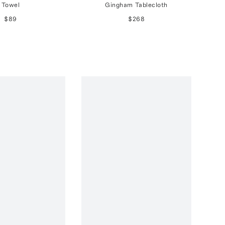
Towel
Gingham Tablecloth
$89
$268