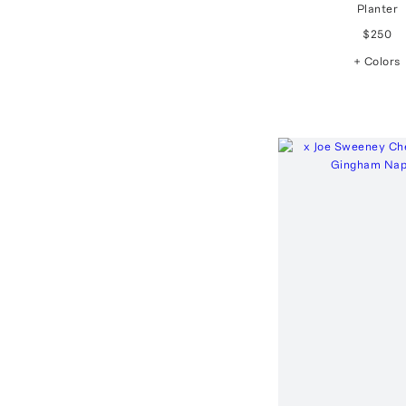
Planter
$250
+ Colors