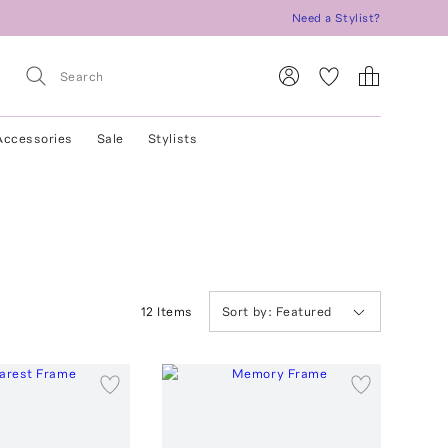
Need a Stylist?
Accessories
Sale
Stylists
12
Item
s
Sort by:
Featured