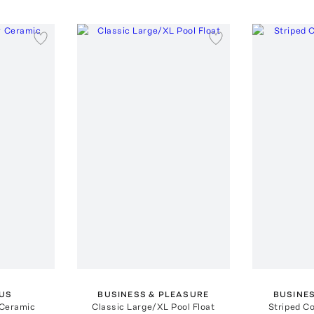
US
BUSINESS & PLEASURE
BUSINE
 Ceramic
Classic Large/XL Pool Float
Striped C