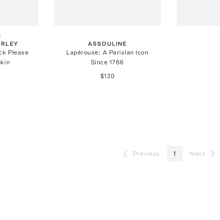
t
ARLEY
ASSOULINE
ck Please
Lapérouse: A Parisian Icon
kin
Since 1766
$120
Previous
1
Next