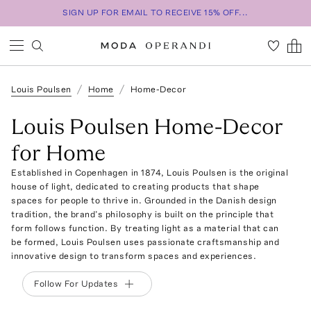
SIGN UP FOR EMAIL TO RECEIVE 15% OFF...
Louis Poulsen
Home
Home-Decor
Louis Poulsen Home-Decor
for Home
Established in Copenhagen in 1874, Louis Poulsen is the original
house of light, dedicated to creating products that shape
spaces for people to thrive in. Grounded in the Danish design
tradition, the brand’s philosophy is built on the principle that
form follows function. By treating light as a material that can
be formed, Louis Poulsen uses passionate craftsmanship and
innovative design to transform spaces and experiences.
Follow For Updates