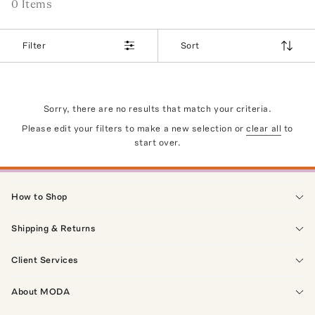
0
Item
s
Filter
Sort
Sorry, there are no results that match your criteria.
Please edit your filters to make a new selection or
clear all
to
start over.
How to Shop
Shipping & Returns
Client Services
About MODA