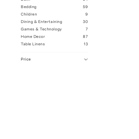
Bedding
59
Children
9
Dining & Entertaining
30
Games & Technology
7
Home Decor
87
Table Linens
13
Price