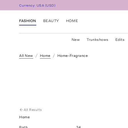
Currency:
USA
(
USD
)
FASHION
BEAUTY
HOME
New
Trunkshows
Edits
All New
Home
Home-Fragrance
All Results
Home
Bath
34