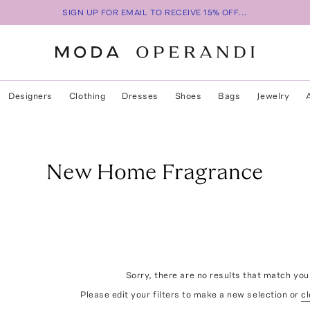
SIGN UP FOR EMAIL TO RECEIVE 15% OFF...
Designers
Clothing
Dresses
Shoes
Bags
Jewelry
New Home Fragrance
Sorry, there are no results that match your
Please edit your filters to make a new selection or
cl