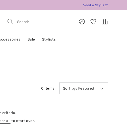
Need a Stylist?
Accessories
Sale
Stylists
0
Item
s
Sort by:
Featured
 criteria.
ear all
to start over.