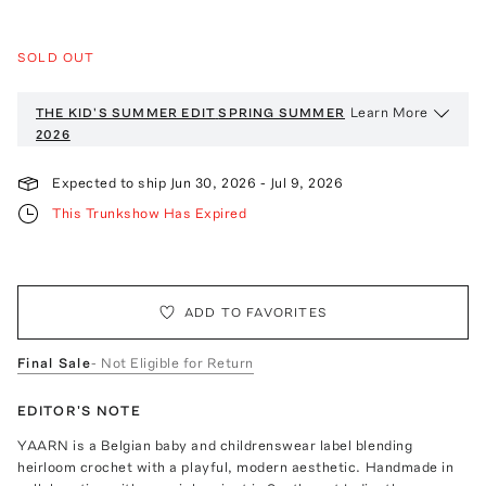
SOLD OUT
Learn More
THE KID'S SUMMER EDIT
SPRING SUMMER
2026
Expected to ship
Jun 30, 2026
-
Jul 9, 2026
This Trunkshow Has Expired
ADD TO FAVORITES
Final Sale
- Not Eligible for Return
EDITOR'S NOTE
YAARN is a Belgian baby and childrenswear label blending
heirloom crochet with a playful, modern aesthetic. Handmade in