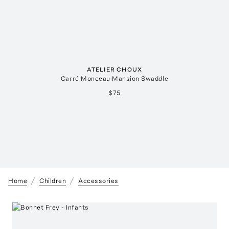
ATELIER CHOUX
Carré Monceau Mansion Swaddle
$75
Home
Children
Accessories