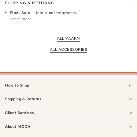
SHIPPING & RETURNS
Final Sale
- Item is not returnable.
Learn more.
ALL YAARN
ALL ACCESSORIES
How to Shop
Shipping & Returns
Client Services
About MODA