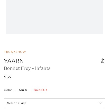
TRUNKSHOW
YAARN
Bonnet Frey - Infants
$55
Color
—
Multi
—
Sold Out
Select a size