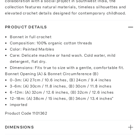
collaboration with a social project in Southwest India, the
collection features natural materials, timeless silhouettes and
elevated crochet details designed for contemporary childhood.
PRODUCT DETAILS
Bonnet in full crochet
Composition: 100% organic cotton threads
Color: Painted Marbles
Care: Delicate machine or hand wash. Cold water, mild
detergent, flat dry.
Dimensions: Fits true to size with a gentle, comfortable fit.
Bonnet Opening (A) & Bonnet Circumference (B)
0–3m: (A) 27cm / 10.6 inches, (B) 24cm / 9.4 inches
3–6m: (A) 30cm / 11.8 inches, (B) 30cm / 11.8 inches
6–12m: (A) 32cm / 12.6 inches, (B) 32cm / 12.6 inches
12–18m: (A) 38cm / 15 inches, (B) 34cm / 13.4 inches"
imported
Product Code
1101362
DIMENSIONS