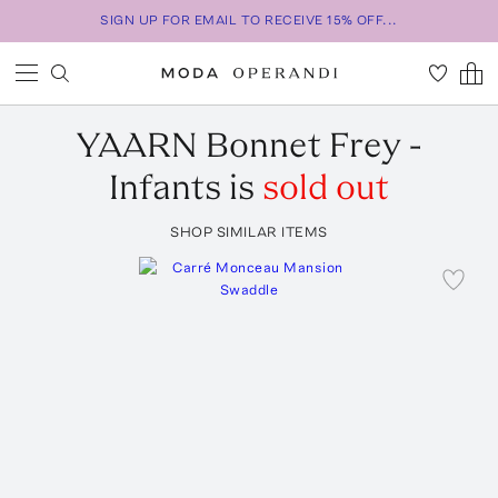
SIGN UP FOR EMAIL TO RECEIVE 15% OFF...
YAARN
Bonnet Frey -
Infants
is
sold out
SHOP SIMILAR ITEMS