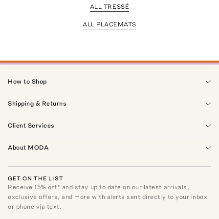
ALL TRESSÉ
ALL PLACEMATS
How to Shop
Shipping & Returns
Client Services
About MODA
GET ON THE LIST
Receive
15
% off* and stay up to date on our latest arrivals,
exclusive offers, and more with alerts sent directly to your inbox
or phone via text.