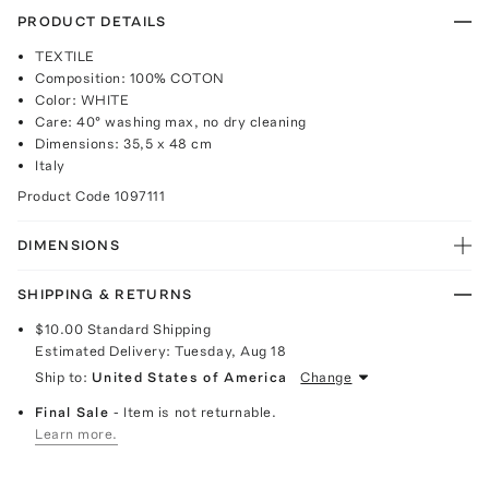
PRODUCT DETAILS
TEXTILE
Composition: 100% COTON
Color: WHITE
Care: 40° washing max, no dry cleaning
Dimensions: 35,5 x 48 cm
Italy
Product Code
1097111
DIMENSIONS
SHIPPING & RETURNS
$10.00
Standard Shipping
Estimated Delivery:
Tuesday, Aug 18
Ship to:
United States of America
Change
Final Sale
- Item is not returnable.
Learn more.