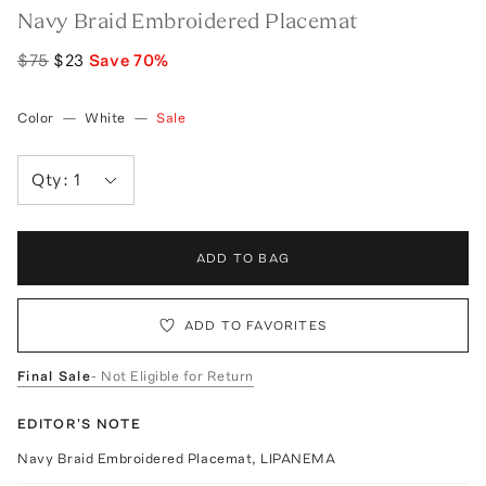
Navy Braid Embroidered Placemat
$75
$23
Save
70
%
Color
—
White
—
Sale
Qty:
1
ADD TO BAG
ADD TO FAVORITES
Final Sale
- Not Eligible for Return
EDITOR'S NOTE
Navy Braid Embroidered Placemat, LIPANEMA