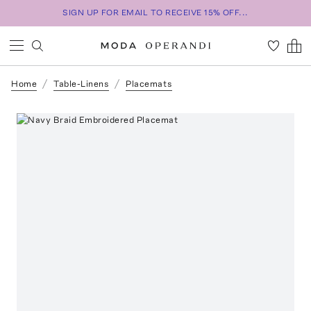
SIGN UP FOR EMAIL TO RECEIVE 15% OFF...
Home
Table-Linens
Placemats