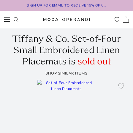
SIGN UP FOR EMAIL TO RECEIVE 15% OFF...
Tiffany & Co.
Set-of-Four
Small Embroidered Linen
Placemats
is
sold out
SHOP SIMILAR ITEMS