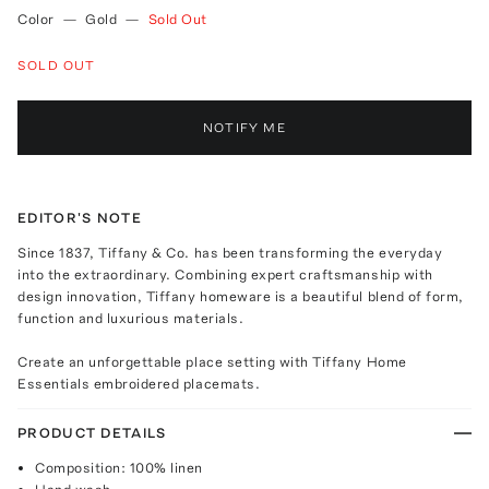
Color
—
Gold
—
Sold Out
SOLD OUT
NOTIFY ME
EDITOR'S NOTE
Since 1837, Tiffany & Co. has been transforming the everyday
into the extraordinary. Combining expert craftsmanship with
design innovation, Tiffany homeware is a beautiful blend of form,
function and luxurious materials.
Create an unforgettable place setting with Tiffany Home
Essentials embroidered placemats.
PRODUCT DETAILS
Composition: 100% linen