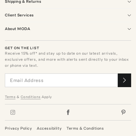
Shipping & Returns
Client Services
About MODA
GET ON THE LIST
Receive
15
% off* and stay up to date on our latest arrivals,
exclusive offers, and more with alerts sent directly to your inbox
or phone via text.
Terms
&
Conditions
Apply
Privacy Policy
Accessibility
Terms & Conditions