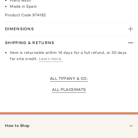
Hand wash
Made in Spain
Product Code
974182
DIMENSIONS
SHIPPING & RETURNS
Item is returnable within 14 days for a full refund, or 30 days
for site credit.
Learn more.
ALL TIFFANY & CO.
ALL PLACEMATS
How to Shop