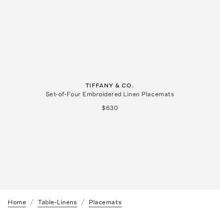
TIFFANY & CO.
Set-of-Four Embroidered Linen Placemats
$630
Home
Table-Linens
Placemats