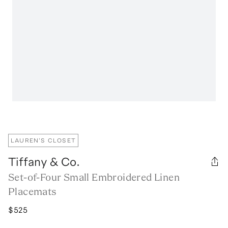
LAUREN'S CLOSET
Tiffany & Co.
Set-of-Four Small Embroidered Linen
Placemats
$525