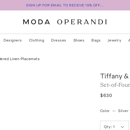
SIGN UP FOR EMAIL TO RECEIVE 15% OFF...
Designers
Clothing
Dresses
Shoes
Bags
Jewelry
dered Linen Placemats
Tiffany &
Set-of-Fou
$630
Color
—
Silver
Qty:
1