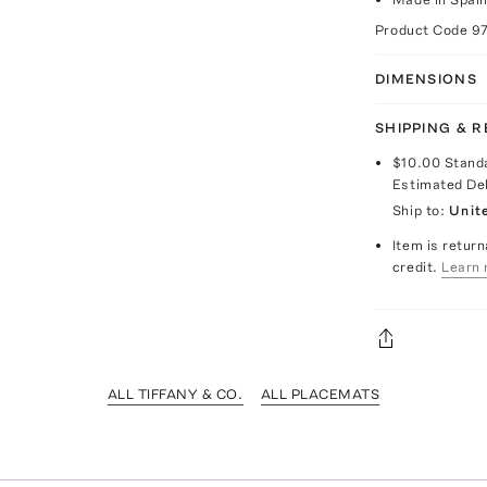
Product Code
9
DIMENSIONS
SHIPPING & 
$10.00
Stand
Estimated De
Ship to:
Unit
Item is return
credit.
Learn 
ALL TIFFANY & CO.
ALL PLACEMATS