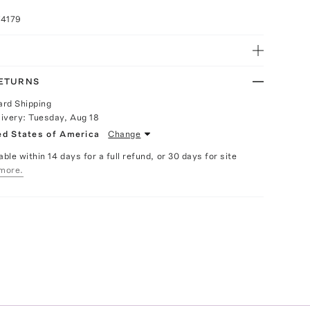
74179
RETURNS
ard Shipping
livery:
Tuesday, Aug 18
ed States of America
Change
able within 14 days for a full refund, or 30 days for site
more.