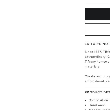
EDITOR'S NO
Since 1837, Tiff
extraordinary. 
Tiffany homeware
materials.
Create an unfor
embroidered pl
PRODUCT DET
Composition: 
Hand wash
Made in Spai