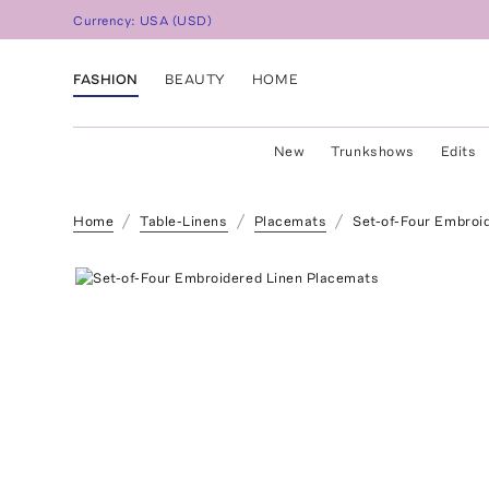
Currency:
USA
(
USD
)
FASHION
BEAUTY
HOME
New
Trunkshows
Edits
Home
Table-Linens
Placemats
Set-of-Four Embroi