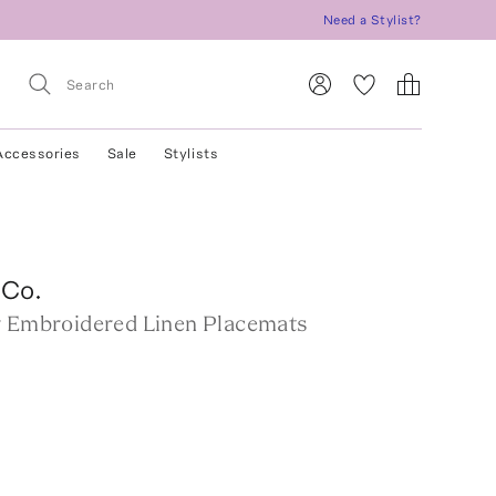
Need a Stylist?
Accessories
Sale
Stylists
 Co.
r Embroidered Linen Placemats