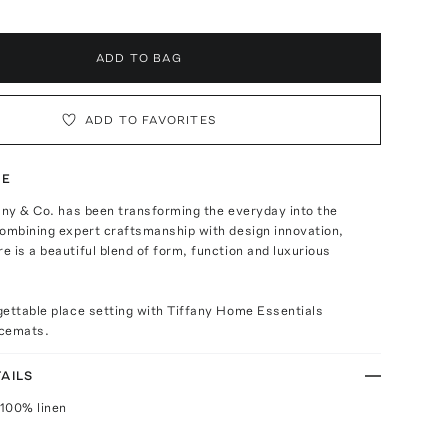
ADD TO BAG
ADD TO FAVORITES
TE
any & Co. has been transforming the everyday into the
Combining expert craftsmanship with design innovation,
 is a beautiful blend of form, function and luxurious
gettable place setting with Tiffany Home Essentials
acemats.
AILS
100% linen
n