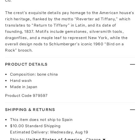
Co.
The crest’s exquisite details pay homage to the American house’s
rich heritage, flanked by the motto “Reverter ad Tiffany,” which
translates to “Return to Tiffany” in Latin, and its date of
founding, 1837. Motifs include gemstones, silversmith tools,
dragonflies, and a maple leaf to represent New York, while the
overall design nods to Schlumberger’s iconic 1960 “Bird on a
Rock” brooch.
PRODUCT DETAILS
Composition: bone china
Hand wash
Made in Japan
Product Code
979597
SHIPPING & RETURNS
This item does not ship to Spain
$10.00
Standard Shipping
Estimated Delivery:
Wednesday, Aug 19
Ship to:
United States of America
Change