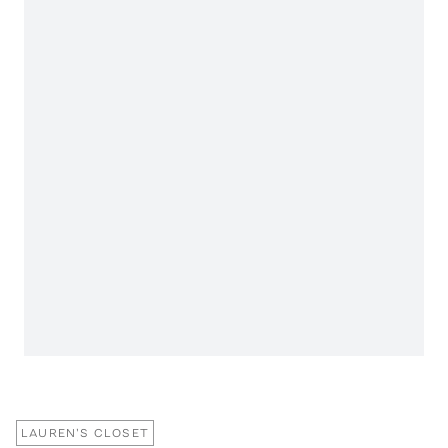
LAUREN'S CLOSET