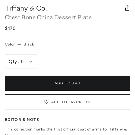
Tiffany & Co.
Crest Bone China Dessert Plate
$170
Color
—
Black
Qty:
1
ADD TO BAG
ADD TO FAVORITES
EDITOR'S NOTE
This collection marks the first official coat of arms for Tiffany &