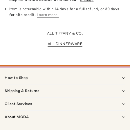
Item is returnable within 14 days for a full refund, or 30 days
for site credit.
Learn more.
ALL TIFFANY & CO.
ALL DINNERWARE
How to Shop
Shipping & Returns
Client Services
About MODA