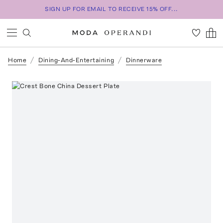
SIGN UP FOR EMAIL TO RECEIVE 15% OFF...
Home
Dining-And-Entertaining
Dinnerware