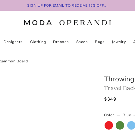
SIGN UP FOR EMAIL TO RECEIVE 15% OFF...
Designers
Clothing
Dresses
Shoes
Bags
Jewelry
kgammon Board
Throwing
Travel Ba
$349
Color
—
Blue