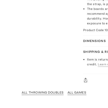
the strap, is 
The boards ar
recommend app
durability. H
exposure to 
Product Code
1
DIMENSIONS
SHIPPING & 
Item is return
credit.
Learn 
ALL THROWING DOUBLES
ALL GAMES