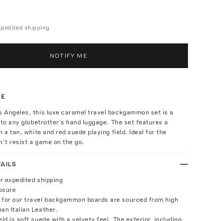
expedited shipping
NOTIFY ME
TE
 Angeles, this luxe caramel travel backgammon set is a
 to any globetrotter’s hand luggage. The set features a
 a tan, white and red suede playing field. Ideal for the
n’t resist a game on the go.
AILS
or expedited shipping
osure
 for our travel backgammon boards are sourced from high
an Italian Leather.
eld is soft suede with a velvety feel. The exterior, including