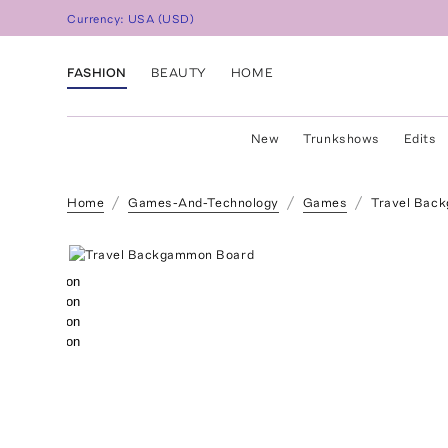
Currency:
USA
(
USD
)
FASHION
BEAUTY
HOME
New
Trunkshows
Edits
Home
Games-And-Technology
Games
Travel Bac