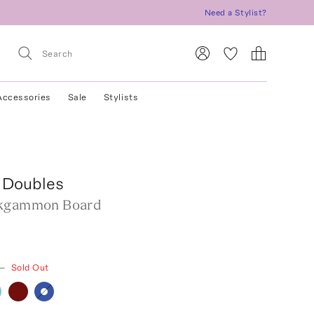
Need a Stylist?
Accessories
Sale
Stylists
 Doubles
ckgammon Board
—
Sold Out