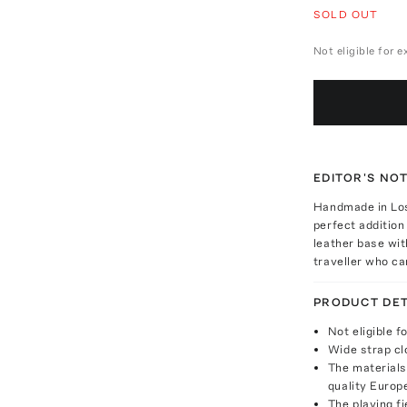
SOLD OUT
Not eligible for 
EDITOR'S NO
Handmade in Los
perfect addition
leather base with
traveller who ca
PRODUCT DET
Not eligible f
Wide strap cl
The materials
quality Europe
The playing fi