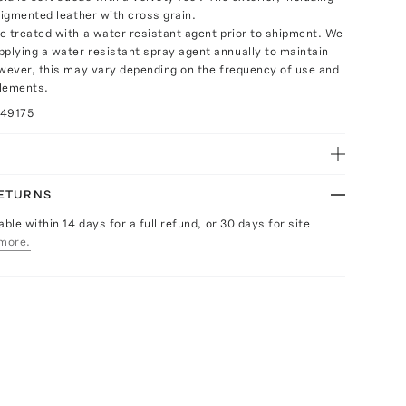
pigmented leather with cross grain.
e treated with a water resistant agent prior to shipment. We
lying a water resistant spray agent annually to maintain
owever, this may vary depending on the frequency of use and
elements.
049175
RETURNS
able within 14 days for a full refund, or 30 days for site
more.