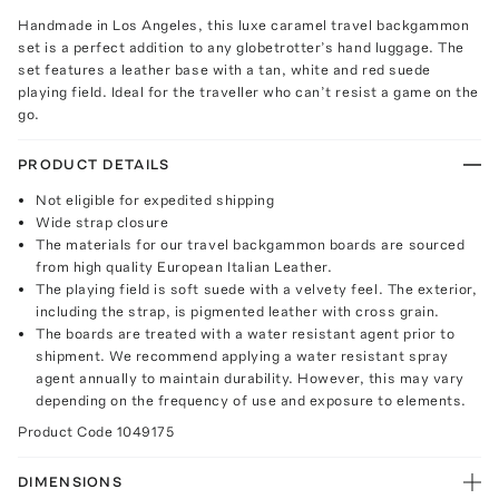
Handmade in Los Angeles, this luxe caramel travel backgammon
set is a perfect addition to any globetrotter’s hand luggage. The
set features a leather base with a tan, white and red suede
playing field. Ideal for the traveller who can’t resist a game on the
go.
PRODUCT DETAILS
Not eligible for expedited shipping
Wide strap closure
The materials for our travel backgammon boards are sourced
from high quality European Italian Leather.
The playing field is soft suede with a velvety feel. The exterior,
including the strap, is pigmented leather with cross grain.
The boards are treated with a water resistant agent prior to
shipment. We recommend applying a water resistant spray
agent annually to maintain durability. However, this may vary
depending on the frequency of use and exposure to elements.
Product Code
1049175
DIMENSIONS