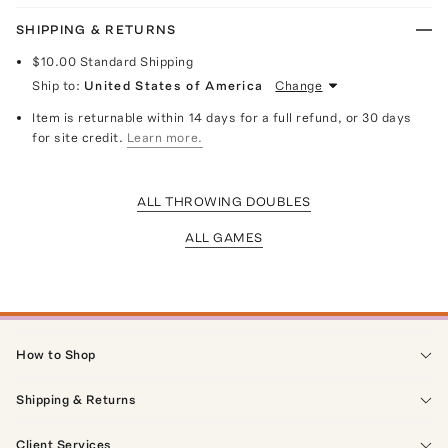
SHIPPING & RETURNS
$10.00
Standard Shipping
Ship to:
United States of America
Change
Item is returnable within 14 days for a full refund, or 30 days
for site credit.
Learn more.
ALL THROWING DOUBLES
ALL GAMES
How to Shop
Shipping & Returns
Client Services