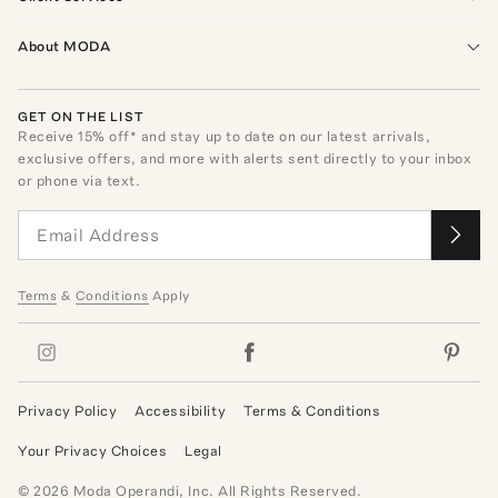
About MODA
GET ON THE LIST
Receive
15
% off* and stay up to date on our latest arrivals,
exclusive offers, and more with alerts sent directly to your inbox
or phone via text.
Terms
&
Conditions
Apply
Privacy Policy
Accessibility
Terms & Conditions
Your Privacy Choices
Legal
©
2026
Moda Operandi, Inc. All Rights Reserved.