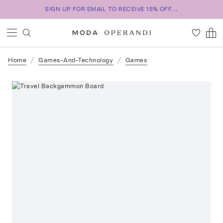
SIGN UP FOR EMAIL TO RECEIVE 15% OFF...
Home
Games-And-Technology
Games