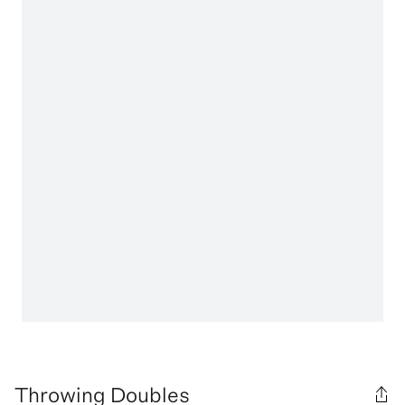
Throwing Doubles