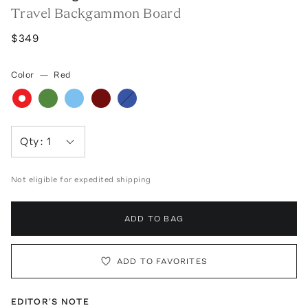
Travel Backgammon Board
$349
Color
—
Red
Qty:
1
Not eligible for expedited shipping
ADD TO BAG
ADD TO FAVORITES
EDITOR'S NOTE