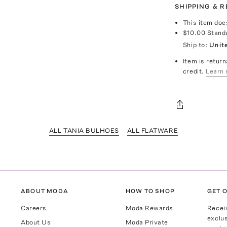
SHIPPING & 
This item doe
$10.00
Stand
Ship to:
Unit
Item is return
credit.
Learn 
ALL TANIA BULHOES
ALL FLATWARE
ABOUT MODA
HOW TO SHOP
GET O
Careers
Moda Rewards
Recei
exclus
About Us
Moda Private