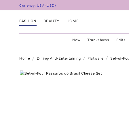
Currency:
USA
(
USD
)
FASHION
BEAUTY
HOME
New
Trunkshows
Edits
Home
Dining-And-Entertaining
Flatware
Set-of-Fo