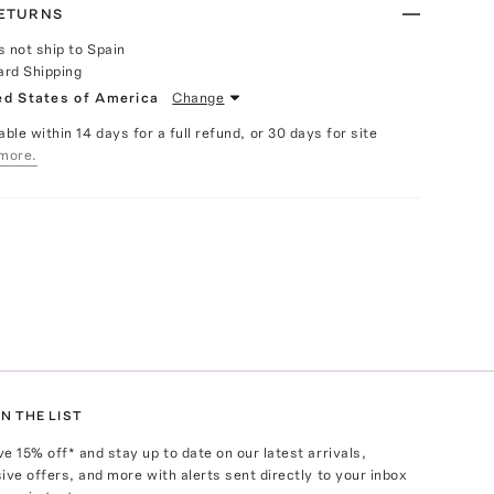
RETURNS
s not ship to Spain
ard Shipping
ed States of America
Change
able within 14 days for a full refund, or 30 days for site
more.
N THE LIST
ve
15
% off* and stay up to date on our latest arrivals,
ive offers, and more with alerts sent directly to your inbox