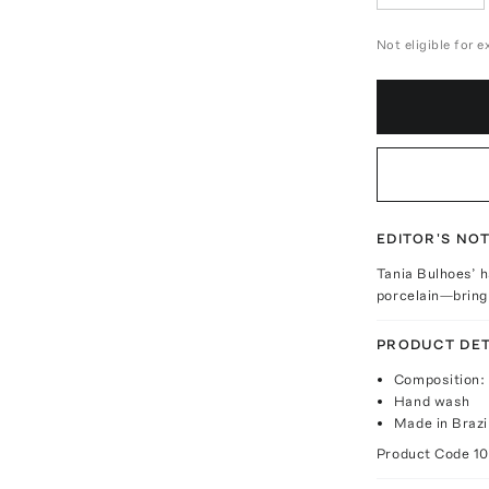
Not eligible for 
EDITOR'S NO
Tania Bulhoes’ 
porcelain—bring 
PRODUCT DET
Composition: 
Hand wash
Made in Brazi
Product Code
1