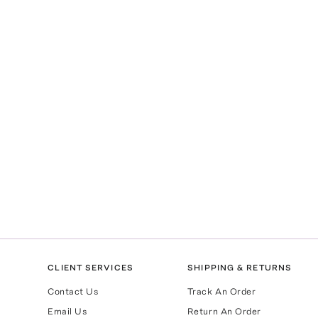
CLIENT SERVICES
SHIPPING & RETURNS
Contact Us
Track An Order
Email Us
Return An Order