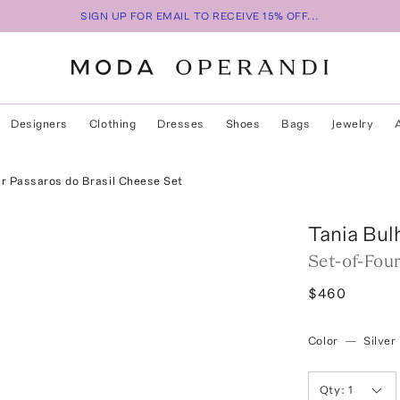
SIGN UP FOR EMAIL TO RECEIVE 15% OFF...
Designers
Clothing
Dresses
Shoes
Bags
Jewelry
ur Passaros do Brasil Cheese Set
Tania Bul
Set-of-Fou
$460
Color
—
Silver
Qty:
1