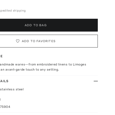
expedited shipping
ADD TO BAG
ADD TO FAVORITES
TE
handmade wares—from embroidered linens to Limoges
an avant-garde touch to any setting.
AILS
stainless steel
l
075904