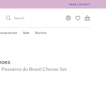
Need a Stylist?
Accessories
Sale
Stylists
hoes
r Passaros do Brasil Cheese Set