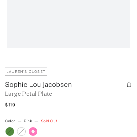
LAUREN'S CLOSET
Sophie Lou Jacobsen
Large Petal Plate
$119
Color
—
Pink
—
Sold Out