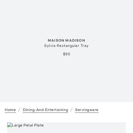
MAISON MADISON
Sylvia Rectangular Tray
$95
Home
Dining-And-Entertaining
Servingware