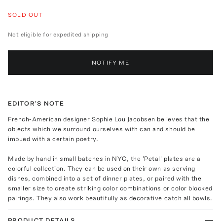
SOLD OUT
Not eligible for expedited shipping
NOTIFY ME
EDITOR'S NOTE
French-American designer Sophie Lou Jacobsen believes that the
objects which we surround ourselves with can and should be
imbued with a certain poetry.
Made by hand in small batches in NYC, the 'Petal' plates are a
colorful collection. They can be used on their own as serving
dishes, combined into a set of dinner plates, or paired with the
smaller size to create striking color combinations or color blocked
pairings. They also work beautifully as decorative catch all bowls.
PRODUCT DETAILS