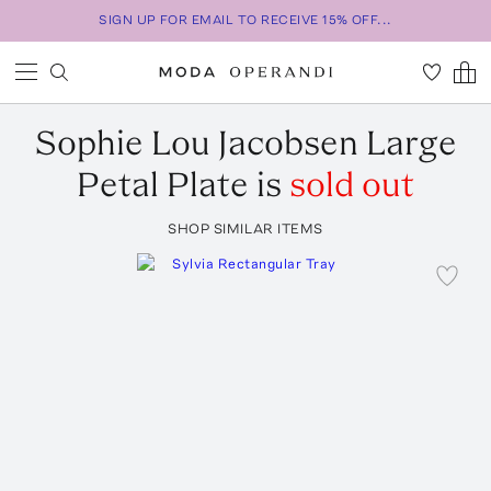
SIGN UP FOR EMAIL TO RECEIVE 15% OFF...
Sophie Lou Jacobsen
Large
Petal Plate
is
sold out
SHOP SIMILAR ITEMS