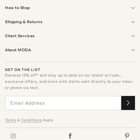
How to Shop
Shipping & Returns
Client Services
About MODA
GET ON THE LIST
Receive
15
% off* and stay up to date on our latest arrivals,
exclusive offers, and more with alerts sent directly to your inbox
or phone via text.
Terms
&
Conditions
Apply