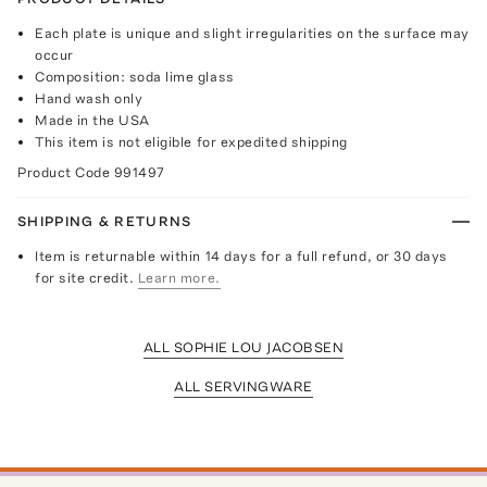
Each plate is unique and slight irregularities on the surface may
occur
Composition: soda lime glass
Hand wash only
Made in the USA
This item is not eligible for expedited shipping
Product Code
991497
SHIPPING & RETURNS
Item is returnable within 14 days for a full refund, or 30 days
for site credit.
Learn more.
ALL SOPHIE LOU JACOBSEN
ALL SERVINGWARE