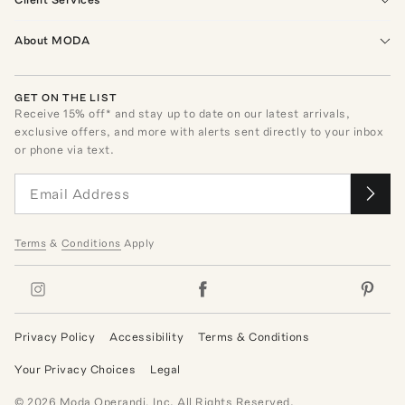
About MODA
GET ON THE LIST
Receive
15
% off* and stay up to date on our latest arrivals,
exclusive offers, and more with alerts sent directly to your inbox
or phone via text.
Terms
&
Conditions
Apply
Privacy Policy
Accessibility
Terms & Conditions
Your Privacy Choices
Legal
©
2026
Moda Operandi, Inc. All Rights Reserved.