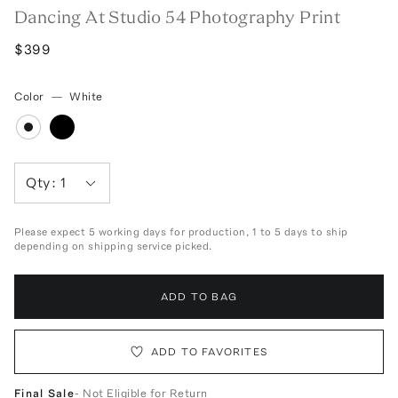
Dancing At Studio 54 Photography Print
$399
Color
—
White
Qty:
1
Please expect 5 working days for production, 1 to 5 days to ship
depending on shipping service picked.
ADD TO BAG
ADD TO FAVORITES
Final Sale
- Not Eligible for Return