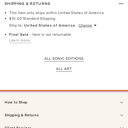
SHIPPING & RETURNS
This item only ships within United States of America
$10.00
Standard Shipping
Ship to:
United States of America
Change
Final Sale
- Item is not returnable.
Learn more.
ALL SONIC EDITIONS
ALL ART
How to Shop
Shipping & Returns
Client Services