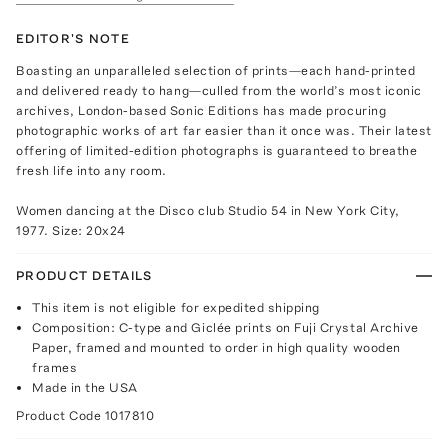
EDITOR'S NOTE
Boasting an unparalleled selection of prints—each hand-printed
and delivered ready to hang—culled from the world’s most iconic
archives, London-based Sonic Editions has made procuring
photographic works of art far easier than it once was. Their latest
offering of limited-edition photographs is guaranteed to breathe
fresh life into any room.
Women dancing at the Disco club Studio 54 in New York City,
1977. Size: 20x24
PRODUCT DETAILS
This item is not eligible for expedited shipping
Composition: C-type and Giclée prints on Fuji Crystal Archive
Paper, framed and mounted to order in high quality wooden
frames
Made in the USA
Product Code
1017810