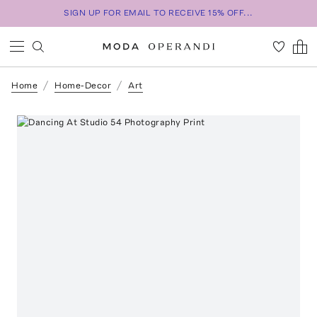
SIGN UP FOR EMAIL TO RECEIVE 15% OFF...
Home
Home-Decor
Art