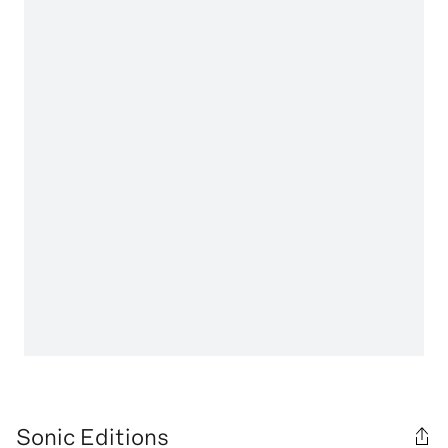
Sonic Editions