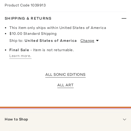
Product Code
1039913
SHIPPING & RETURNS
This item only ships within United States of America
$10.00
Standard Shipping
Ship to:
United States of America
Change
Final Sale
- Item is not returnable.
Learn more.
ALL SONIC EDITIONS
ALL ART
How to Shop