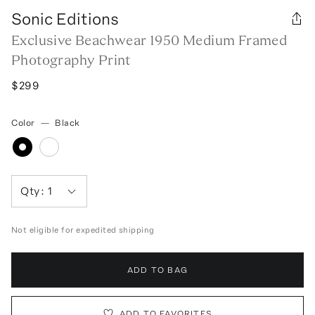
Sonic Editions
Exclusive Beachwear 1950 Medium Framed
Photography Print
$299
Color
—
Black
Qty:
1
Not eligible for expedited shipping
ADD TO BAG
ADD TO FAVORITES