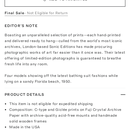
Final Sale
- Not Eligible for Return
EDITOR'S NOTE
Boasting an unparalleled selection of prints—each hand-printed
and delivered ready to hang—culled from the world’s most iconic
archives, London-based Sonic Editions has made procuring
photographic works of art far easier than it once was. Their latest
offering of limited-edition photographs is guaranteed to breathe
fresh life into any room.
Four models showing off the latest bathing suit fashions while
lying on a sandy Florida beach, 1950.
PRODUCT DETAILS
This item is not eligible for expedited shipping
Composition: C-type and Giclée prints on Fuji Crystal Archive
Paper with archive-quality acid-free mounts and handmade
solid wooden frames
Made in the USA