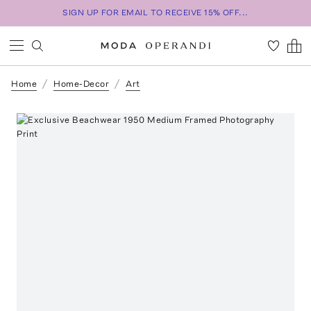
SIGN UP FOR EMAIL TO RECEIVE 15% OFF...
Home
Home-Decor
Art