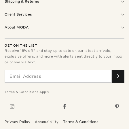
Shipping & Returns
Client Services
About MODA
GET ON THE LIST
Receive
15
% off* and stay up to date on our latest arrivals,
exclusive offers, and more with alerts sent directly to your inbox
or phone via text.
Terms
&
Conditions
Apply
Privacy Policy
Accessibility
Terms & Conditions