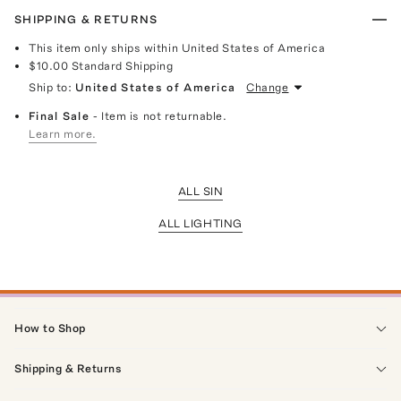
SHIPPING & RETURNS
This item only ships within United States of America
$10.00
Standard Shipping
Ship to:
United States of America
Change
Final Sale
- Item is not returnable.
Learn more.
ALL SIN
ALL LIGHTING
How to Shop
Shipping & Returns