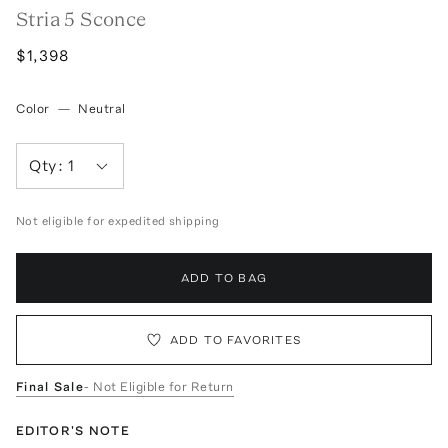
Stria 5 Sconce
$1,398
Color
—
Neutral
Qty:
1
Not eligible for expedited shipping
ADD TO BAG
ADD TO FAVORITES
Final Sale
- Not Eligible for Return
EDITOR'S NOTE