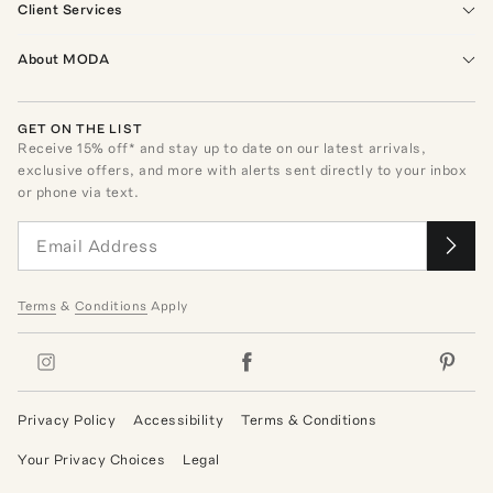
Client Services
About MODA
GET ON THE LIST
Receive
15
% off* and stay up to date on our latest arrivals,
exclusive offers, and more with alerts sent directly to your inbox
or phone via text.
Terms
&
Conditions
Apply
Privacy Policy
Accessibility
Terms & Conditions
Your Privacy Choices
Legal