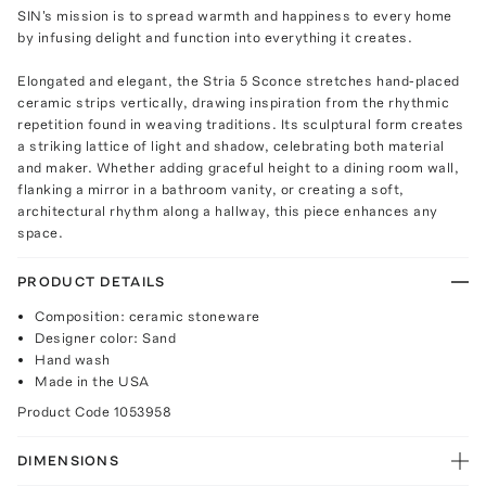
SIN's mission is to spread warmth and happiness to every home
by infusing delight and function into everything it creates.
Elongated and elegant, the Stria 5 Sconce stretches hand-placed
ceramic strips vertically, drawing inspiration from the rhythmic
repetition found in weaving traditions. Its sculptural form creates
a striking lattice of light and shadow, celebrating both material
and maker. Whether adding graceful height to a dining room wall,
flanking a mirror in a bathroom vanity, or creating a soft,
architectural rhythm along a hallway, this piece enhances any
space.
PRODUCT DETAILS
Composition: ceramic stoneware
Designer color: Sand
Hand wash
Made in the USA
Product Code
1053958
DIMENSIONS