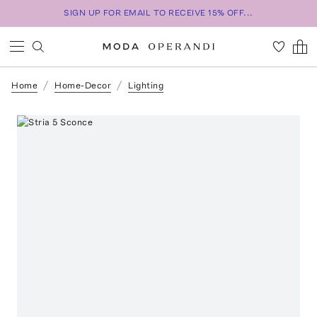
SIGN UP FOR EMAIL TO RECEIVE 15% OFF...
Home
Home-Decor
Lighting