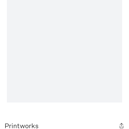
Printworks