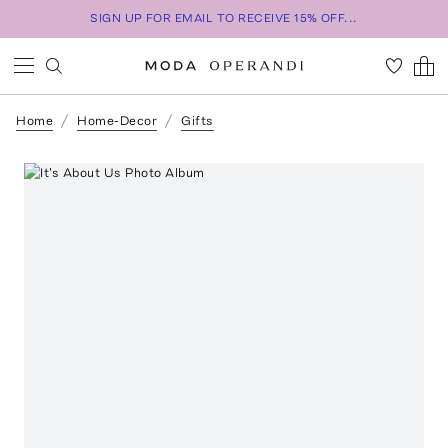
SIGN UP FOR EMAIL TO RECEIVE 15% OFF...
Home
Home-Decor
Gifts