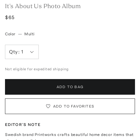
It's About Us Photo Album
$65
Color
—
Multi
Qty:
1
Not eligible for expedited shipping
ADD TO BAG
ADD TO FAVORITES
EDITOR'S NOTE
Swedish brand Printworks crafts beautiful home decor items that