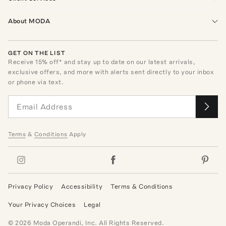
About MODA
GET ON THE LIST
Receive
15
% off* and stay up to date on our latest arrivals,
exclusive offers, and more with alerts sent directly to your inbox
or phone via text.
Terms
&
Conditions
Apply
Privacy Policy
Accessibility
Terms & Conditions
Your Privacy Choices
Legal
©
2026
Moda Operandi, Inc. All Rights Reserved.