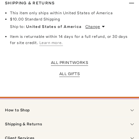
SHIPPING & RETURNS
This item only ships within United States of America
$10.00
Standard Shipping
Ship to:
United States of America
Change
Item is returnable within 14 days for a full refund, or 30 days
for site credit.
Learn more.
ALL PRINTWORKS
ALL GIFTS
How to Shop
Shipping & Returns
Client Services