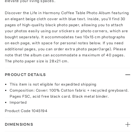
elevate your living spaces.
Discover the Life in Harmony Coffee Table Photo Album featuring
an elegant beige cloth cover with blue text. Inside, you'll find 30
pages of high-quality black photo paper, allowing you to attach
your photos easily using our stickers or photo corners, which are
bought separately. It accommodates two 10x15 cm photographs
on each page, with space for personal notes below. If you need
additional pages, you can order extra photo paper(large). Please
note that the album can accommodate a maximum of 40 pages.
The photo paper size is 28x21 cm.
PRODUCT DETAILS
This item is not eligible for expedited shipping
Composition: Cover: 100% Cotton fabric + recycled greyboard.
Pages FSC, acid free black card. Black metal binder.
Imported
Product Code
1045194
DIMENSIONS