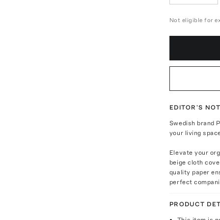
Not eligible for 
EDITOR'S NO
Swedish brand P
your living spac
Elevate your org
beige cloth cove
quality paper en
perfect companio
PRODUCT DET
This item is n