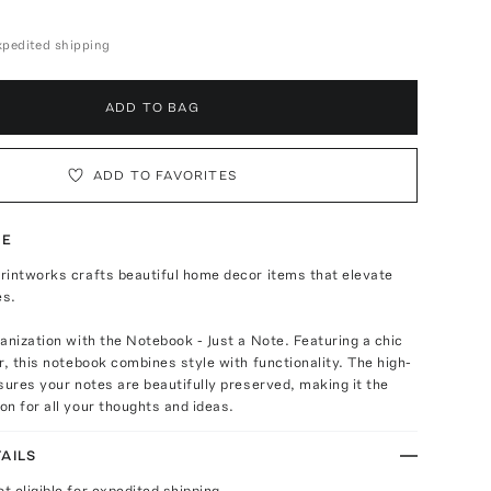
expedited shipping
ADD TO BAG
ADD TO FAVORITES
TE
rintworks crafts beautiful home decor items that elevate
es.
anization with the Notebook - Just a Note. Featuring a chic
r, this notebook combines style with functionality. The high-
sures your notes are beautifully preserved, making it the
n for all your thoughts and ideas.
AILS
ot eligible for expedited shipping