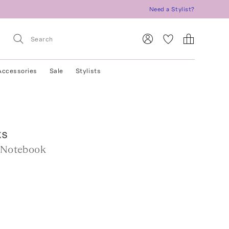
Need a Stylist?
Accessories
Sale
Stylists
ks
e Notebook