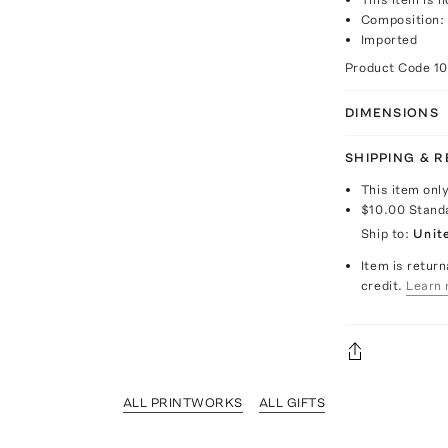
Composition:
Imported
Product Code
1
DIMENSIONS
SHIPPING & 
This item onl
$10.00
Stand
Ship to:
Unit
Item is return
credit.
Learn 
ALL PRINTWORKS
ALL GIFTS