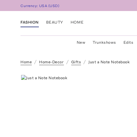
Currency:
USA
(
USD
)
FASHION
BEAUTY
HOME
New
Trunkshows
Edits
Home
Home-Decor
Gifts
Just a Note Notebook