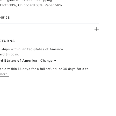
 Cloth 10%, Chipboard 33%, Paper 56%
045198
RETURNS
y ships within United States of America
ard Shipping
ed States of America
Change
able within 14 days for a full refund, or 30 days for site
more.