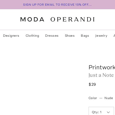
SIGN UP FOR EMAIL TO RECEIVE 15% OFF...
Designers
Clothing
Dresses
Shoes
Bags
Jewelry
Printwor
Just a Not
$29
Color
—
Nude
Qty:
1