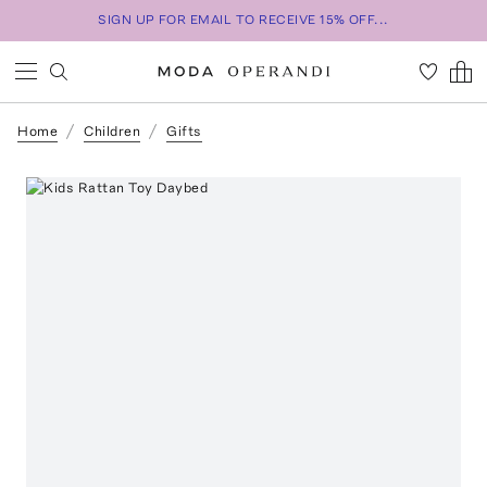
SIGN UP FOR EMAIL TO RECEIVE 15% OFF...
Home
Children
Gifts