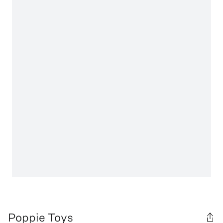
Poppie Toys