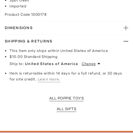
Spot clean
Imported
Product Code
1000178
DIMENSIONS
SHIPPING & RETURNS
This item only ships within United States of America
$10.00
Standard Shipping
Ship to:
United States of America
Change
Item is returnable within 14 days for a full refund, or 30 days
for site credit.
Learn more.
ALL POPPIE TOYS
ALL GIFTS