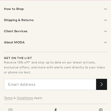
How to Shop
Shipping & Returns
Client Services
About MODA
GET ON THE LIST
Receive
15
% off* and stay up to date on our latest arrivals,
exclusive offers, and more with alerts sent directly to your inbox
or phone via text.
Terms
&
Conditions
Apply