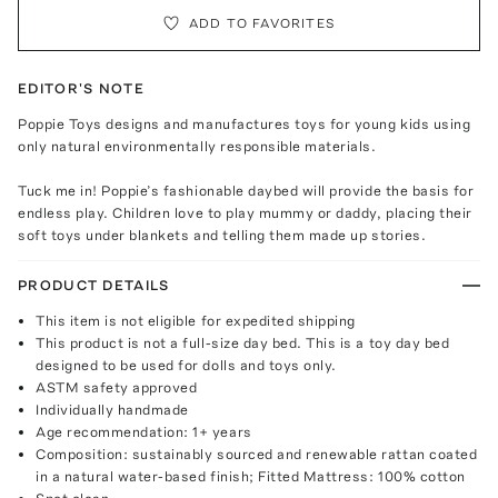
ADD TO FAVORITES
EDITOR'S NOTE
Poppie Toys designs and manufactures toys for young kids using
only natural environmentally responsible materials.
Tuck me in! Poppie’s fashionable daybed will provide the basis for
endless play. Children love to play mummy or daddy, placing their
soft toys under blankets and telling them made up stories.
PRODUCT DETAILS
This item is not eligible for expedited shipping
This product is not a full-size day bed. This is a toy day bed
designed to be used for dolls and toys only.
ASTM safety approved
Individually handmade
Age recommendation: 1+ years
Composition: sustainably sourced and renewable rattan coated
in a natural water-based finish; Fitted Mattress: 100% cotton