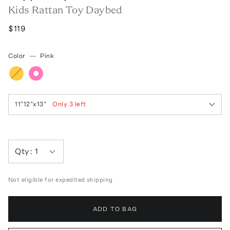
Kids Rattan Toy Daybed
$119
Color
—
Pink
11"12"x13"
Only
3
left
Qty:
1
Not eligible for expedited shipping
ADD TO BAG