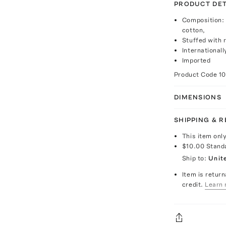
PRODUCT DET
Composition:
cotton,
Stuffed with r
Internationall
Imported
Product Code
1
DIMENSIONS
SHIPPING & 
This item onl
$10.00
Stand
Ship to:
Unit
Item is return
credit.
Learn 