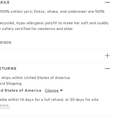
AILS
 100% cotton yarn; Dress, shoes, and underwear are 100%
ecycled, hypo-allergenic polyfill to make her soft and cuddly
y safety certified for newborns and older
091809
RETURNS
y ships within United States of America
ard Shipping
ed States of America
Change
able within 14 days for a full refund, or 30 days for site
more.