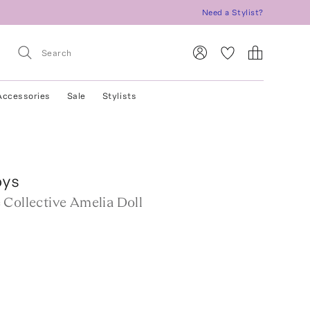
Need a Stylist?
Accessories
Sale
Stylists
oys
 Collective Amelia Doll