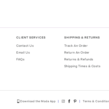
CLIENT SERVICES
SHIPPING & RETURNS
Contact Us
Track An Order
Email Us
Return An Order
FAQs
Returns & Refunds
Shipping Times & Costs
Download the Moda App
Terms & Conditio