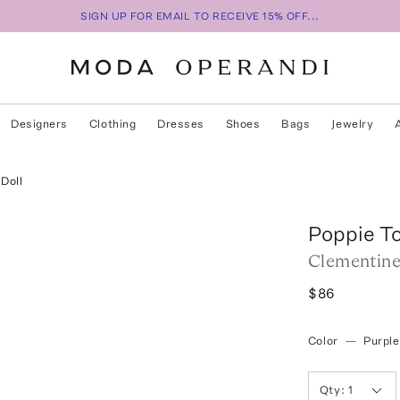
SIGN UP FOR EMAIL TO RECEIVE 15% OFF...
Designers
Clothing
Dresses
Shoes
Bags
Jewelry
Doll
Poppie T
Clementine
$86
Color
—
Purple
Qty:
1