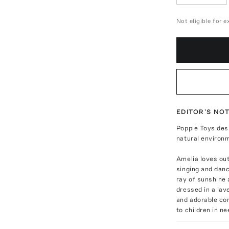
Not eligible for 
EDITOR'S NO
Poppie Toys des
natural environm
Amelia loves out
singing and danc
ray of sunshine
dressed in a lav
and adorable co
to children in ne