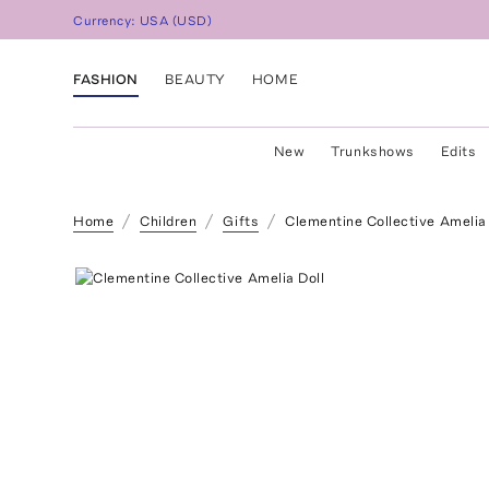
Currency:
USA
(
USD
)
FASHION
BEAUTY
HOME
New
Trunkshows
Edits
Home
Children
Gifts
Clementine Collective Amelia 