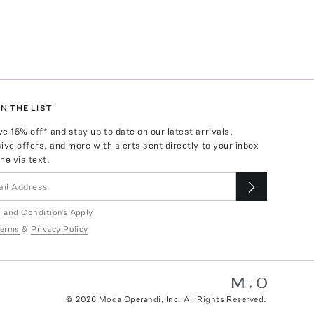
N THE LIST
ve
15
% off* and stay up to date on our latest arrivals,
ive offers, and more with alerts sent directly to your inbox
ne via text.
 and Conditions Apply
erms
&
Privacy Policy
©
2026
Moda Operandi, Inc. All Rights Reserved.