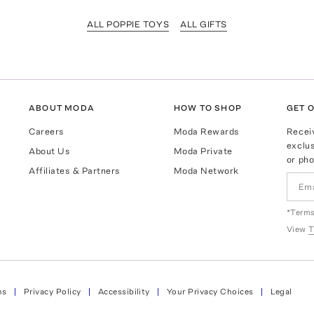
ALL POPPIE TOYS
ALL GIFTS
ABOUT MODA
HOW TO SHOP
GET O
Careers
Moda Rewards
Recei
exclus
About Us
Moda Private
or pho
Affiliates & Partners
Moda Network
*Terms
View
T
ns
Privacy Policy
Accessibility
Your Privacy Choices
Legal