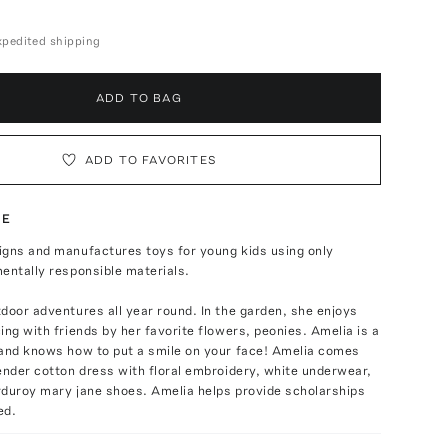
expedited shipping
ADD TO BAG
ADD TO FAVORITES
TE
igns and manufactures toys for young kids using only
entally responsible materials.
door adventures all year round. In the garden, she enjoys
ing with friends by her favorite flowers, peonies. Amelia is a
 and knows how to put a smile on your face! Amelia comes
ender cotton dress with floral embroidery, white underwear,
rduroy mary jane shoes. Amelia helps provide scholarships
ed.