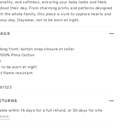
onality, and softness, ensuring your baby looks and feels
ghout their day. From charming prints and patterns designed
th the whole family, this piece is sure to capture hearts and
 your day. Daywear, not to be worn at night.
AILS
long front; button snap closure at collar
 100% Pima Cotton
h
 to be worn at night
t flame-resistant
097523
RETURNS
able within 14 days for a full refund, or 30 days for site
more.