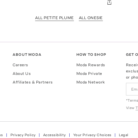
ALL PETITE PLUME
ALL ONESIE
ABOUT MODA
HOW TO SHOP
GET O
Careers
Moda Rewards
Recei
exclus
About Us
Moda Private
or pho
Affiliates & Partners
Moda Network
*Terms
View
T
ns
Privacy Policy
Accessibility
Your Privacy Choices
Legal