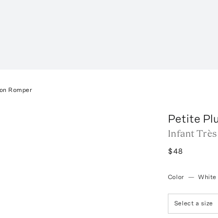
ton Romper
Petite P
Infant Trè
$48
Color
—
White
Select a size