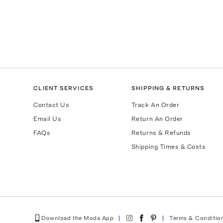
CLIENT SERVICES
SHIPPING & RETURNS
Contact Us
Track An Order
Email Us
Return An Order
FAQs
Returns & Refunds
Shipping Times & Costs
Download the Moda App
Terms & Conditio