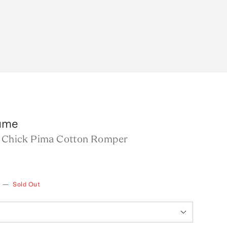
lume
s Chick Pima Cotton Romper
—
Sold Out