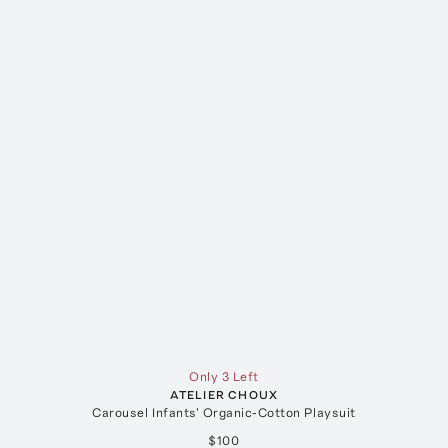
Only 3 Left
ATELIER CHOUX
Carousel Infants' Organic-Cotton Playsuit
$100