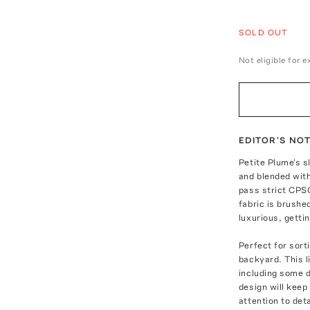
SOLD OUT
Not eligible for 
EDITOR'S NO
Petite Plume's s
and blended with
pass strict CPS
fabric is brushe
luxurious, getti
Perfect for sort
backyard. This l
including some d
design will keep
attention to de