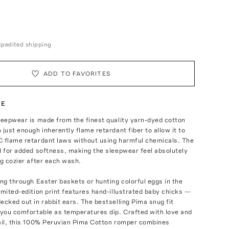
expedited shipping
ADD TO FAVORITES
TE
leepwear is made from the finest quality yarn-dyed cotton
 just enough inherently flame retardant fiber to allow it to
C flame retardant laws without using harmful chemicals. The
d for added softness, making the sleepwear feel absolutely
ng cozier after each wash.
ing through Easter baskets or hunting colorful eggs in the
imited-edition print features hand-illustrated baby chicks —
ecked out in rabbit ears. The bestselling Pima snug fit
 you comfortable as temperatures dip. Crafted with love and
tail, this 100% Peruvian Pima Cotton romper combines