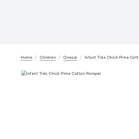
Home
Children
Onesie
Infant Très Chick Pima Cot