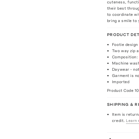
cuteness, functi
their best throu
to coordinate wi
bring a smile to
PRODUCT DET
Footie design
Two way zip a
Composition:
Machine was
Daywear - not
Garment is no
Imported
Product Code
1
SHIPPING & 
Item is return
credit.
Learn 