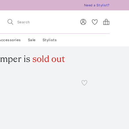
Need a Stylist?
Accessories
Sale
Stylists
omper
is
sold out