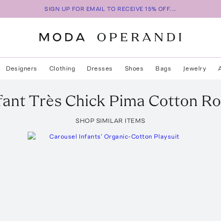
SIGN UP FOR EMAIL TO RECEIVE 15% OFF...
Designers
Clothing
Dresses
Shoes
Bags
Jewelry
fant Très Chick Pima Cotton R
SHOP SIMILAR ITEMS