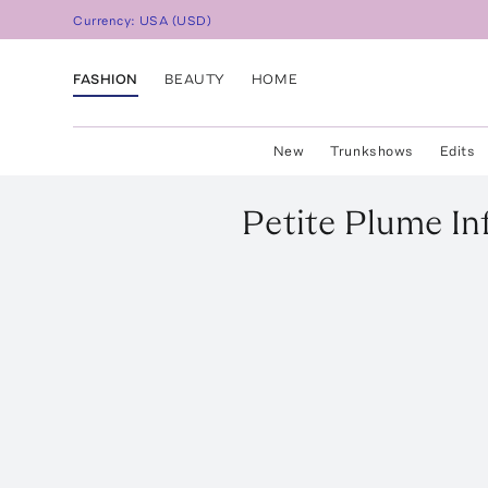
Currency:
USA
(
USD
)
FASHION
BEAUTY
HOME
New
Trunkshows
Edits
Petite Plume
In