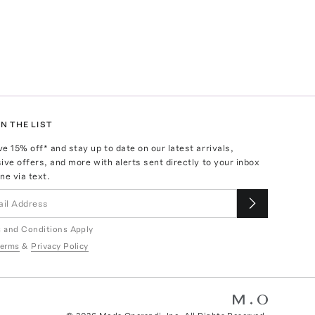
N THE LIST
ve
15
% off* and stay up to date on our latest arrivals,
ive offers, and more with alerts sent directly to your inbox
ne via text.
 and Conditions Apply
erms
&
Privacy Policy