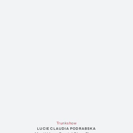
Trunkshow
LUCIE CLAUDIA PODRABSKA