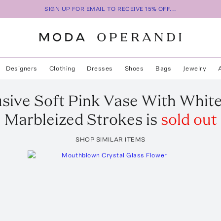
SIGN UP FOR EMAIL TO RECEIVE 15% OFF...
Designers
Clothing
Dresses
Shoes
Bags
Jewelry
usive Soft Pink Vase With Whit
Marbleized Strokes
is
sold out
SHOP SIMILAR ITEMS