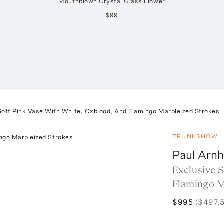
Mouthblown Crystal Glass Flower
$99
Soft Pink Vase With White, Oxblood, And Flamingo Marbleized Strokes
TRUNKSHOW
Paul Arnh
Exclusive 
Flamingo M
$995
($497.