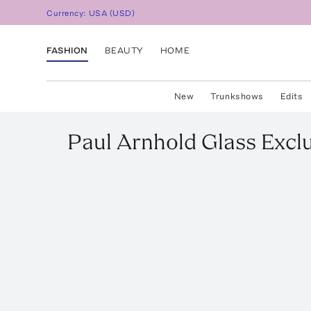
Currency:
USA
(
USD
)
FASHION
BEAUTY
HOME
New
Trunkshows
Edits
Paul Arnhold Glass
Excl