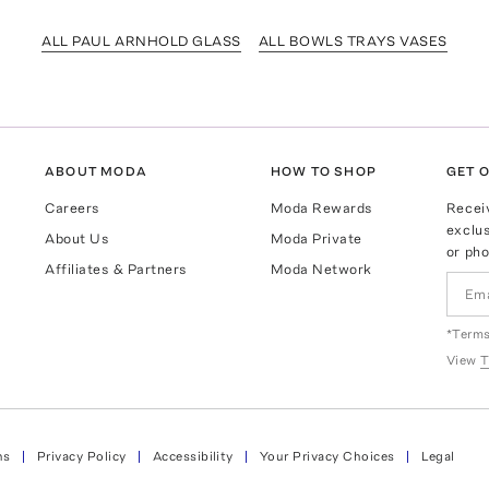
ALL PAUL ARNHOLD GLASS
ALL BOWLS TRAYS VASES
ABOUT MODA
HOW TO SHOP
GET O
Careers
Moda Rewards
Recei
exclus
About Us
Moda Private
or pho
Affiliates & Partners
Moda Network
*Terms
View
T
ns
Privacy Policy
Accessibility
Your Privacy Choices
Legal