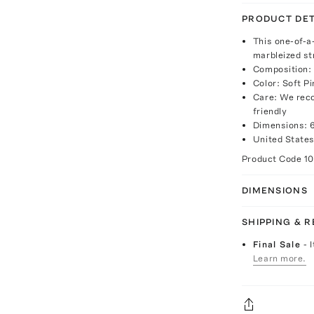
PRODUCT DET
This one-of-a
marbleized st
Composition:
Color: Soft Pi
Care: We reco
friendly
Dimensions: 6
United States
Product Code
1
DIMENSIONS
SHIPPING & 
Final Sale
- 
Learn more.