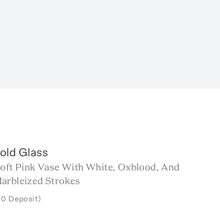
old Glass
Soft Pink Vase With White, Oxblood, And
arbleized Strokes
50 Deposit)