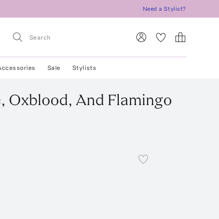
Need a Stylist?
Accessories
Sale
Stylists
e, Oxblood, And Flamingo