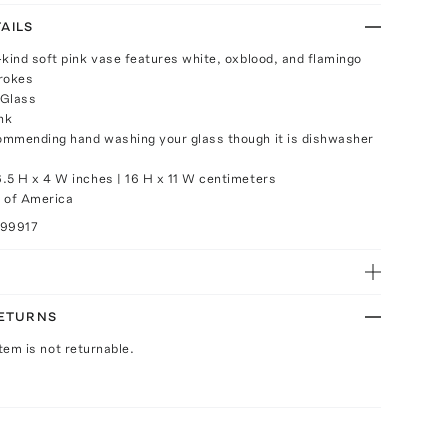
AILS
-kind soft pink vase features white, oxblood, and flamingo
rokes
 Glass
nk
mmending hand washing your glass though it is dishwasher
.5 H x 4 W inches | 16 H x 11 W centimeters
 of America
099917
RETURNS
Item is not returnable.