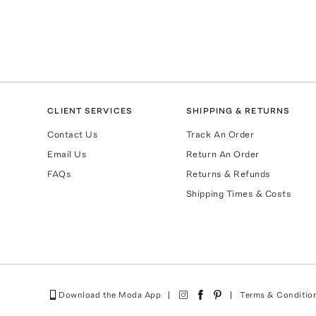
CLIENT SERVICES
SHIPPING & RETURNS
Contact Us
Track An Order
Email Us
Return An Order
FAQs
Returns & Refunds
Shipping Times & Costs
Download the Moda App
Terms & Conditio