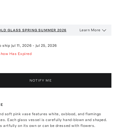
Learn More
OLD GLASS
SPRING SUMMER 2026
o ship
Jul 11, 2026
-
Jul 25, 2026
show Has Expired
NOTIFY ME
TE
nd soft pink vase features white, oxblood, and flamingo
es. Each glass vessel is carefully hand-blown and shaped.
s artfully on its own or can be dressed with flowers.