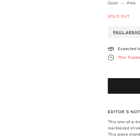
Color
—
Pink
SOLD OUT
PAUL ARNH
Expected t
This Trunk
EDITOR'S NO
This one-of-a-ki
marbleized strok
This piece stand