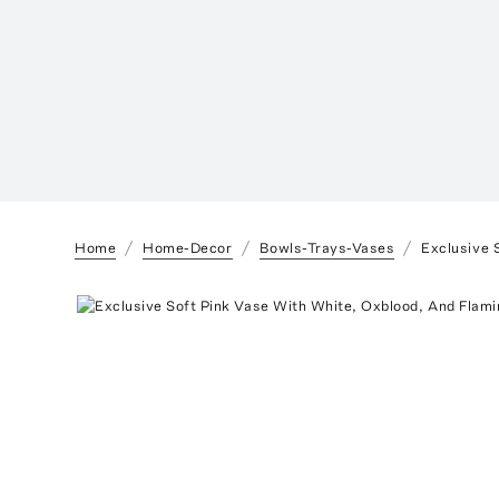
Home
Home-Decor
Bowls-Trays-Vases
Exclusive 