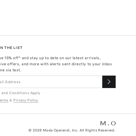
N THE LIST
ve
15
% off* and stay up to date on our latest arrivals,
ive offers, and more with alerts sent directly to your inbox
ne via text.
 and Conditions Apply
erms
&
Privacy Policy
©
2026
Moda Operandi, Inc. All Rights Reserved.