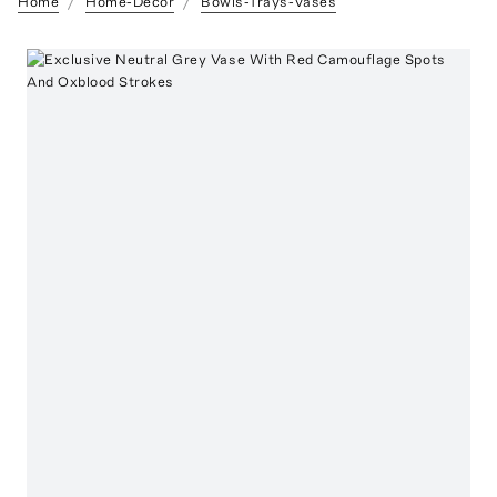
Home
Home-Decor
Bowls-Trays-Vases