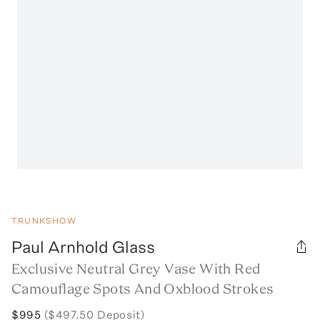
TRUNKSHOW
Paul Arnhold Glass
Exclusive Neutral Grey Vase With Red
Camouflage Spots And Oxblood Strokes
$995
($497.50 Deposit)