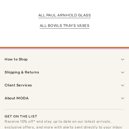
ALL PAUL ARNHOLD GLASS
ALL BOWLS TRAYS VASES
How to Shop
Shipping & Returns
Client Services
About MODA
GET ON THE LIST
Receive
15
% off* and stay up to date on our latest arrivals,
exclusive offers, and more with alerts sent directly to your inbox