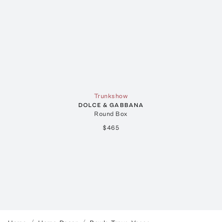
Trunkshow
DOLCE & GABBANA
Round Box
$465