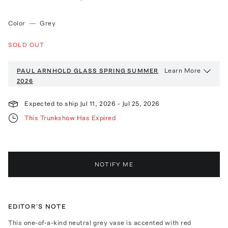
Color
—
Grey
SOLD OUT
Learn More
PAUL ARNHOLD GLASS
SPRING SUMMER
2026
Expected to ship
Jul 11, 2026
-
Jul 25, 2026
This Trunkshow Has Expired
NOTIFY ME
EDITOR'S NOTE
This one-of-a-kind neutral grey vase is accented with red