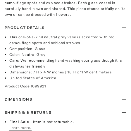
camouflage spots and oxblood strokes. Each glass vessel is
carefully hand-blown and shaped. This piece stands artfully on its
own or can be dressed with flowers.
PRODUCT DETAILS
This one-of-a-kind neutral grey vase is accented with red
camouflage spots and oxblood strokes.
Composition: Glass
Color: Neutral Grey
Care: We recommending hand washing your glass though it is
dishwasher friendly
Dimensions: 7 H x 4 W inches | 18 H x 11 W centimeters
United States of America
Product Code
1099921
DIMENSIONS
SHIPPING & RETURNS
Final Sale
- Item is not returnable.
Learn more.