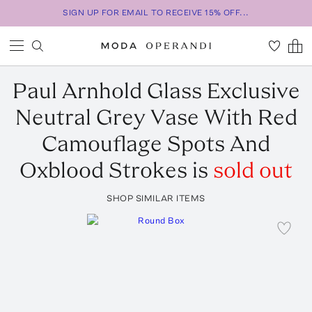
SIGN UP FOR EMAIL TO RECEIVE 15% OFF...
Paul Arnhold Glass
Exclusive
Neutral Grey Vase With Red
Camouflage Spots And
Oxblood Strokes
is
sold out
SHOP SIMILAR ITEMS