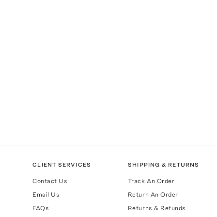
CLIENT SERVICES
SHIPPING & RETURNS
Contact Us
Track An Order
Email Us
Return An Order
FAQs
Returns & Refunds