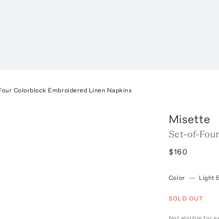
Four Colorblock Embroidered Linen Napkins
Misette
Set-of-Fou
$160
Color
—
Light 
SOLD OUT
Not eligible for 