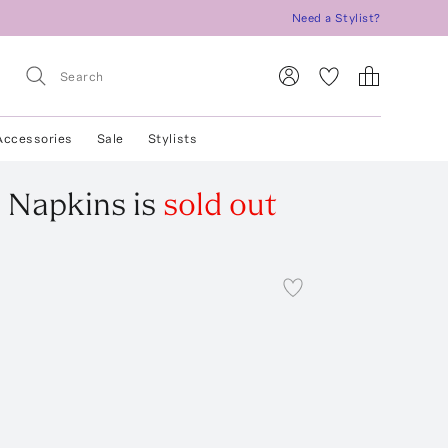
Need a Stylist?
Accessories
Sale
Stylists
n Napkins
is
sold out