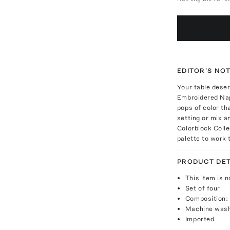
EDITOR'S NO
Your table deser
Embroidered Napk
pops of color th
setting or mix a
Colorblock Colle
palette to work 
PRODUCT DET
This item is n
Set of four
Composition: 
Machine was
Imported