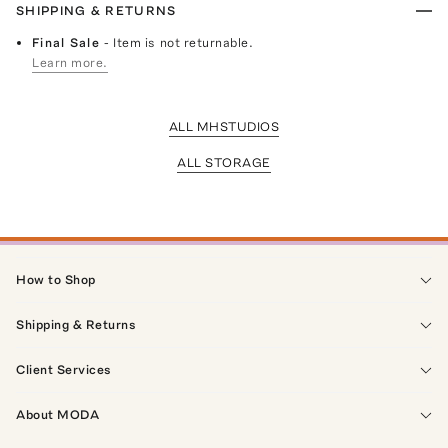
SHIPPING & RETURNS
Final Sale
- Item is not returnable.
Learn more.
ALL MHSTUDIOS
ALL STORAGE
How to Shop
Shipping & Returns
Client Services
About MODA