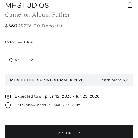
MHSTUDIOS
Cameron Album Father
$550
($275.00 Deposit)
Color
—
Blue
Qty:
1
Learn More
MHSTUDIOS
SPRING SUMMER 2026
Expected to ship
Jun 12, 2026
-
Jun 23, 2026
Trunkshow ends in
24d
22h
30m
PREORDER