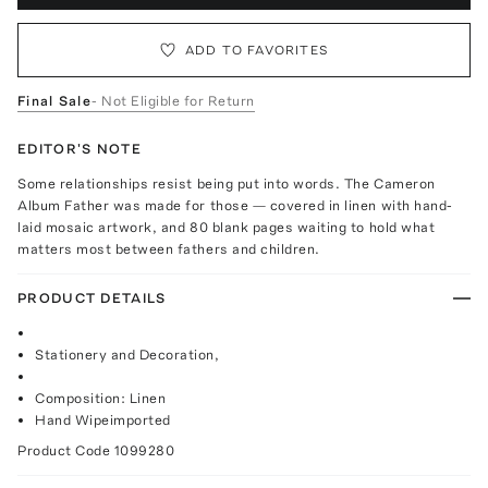
ADD TO FAVORITES
Final Sale
- Not Eligible for Return
EDITOR'S NOTE
Some relationships resist being put into words. The Cameron
Album Father was made for those — covered in linen with hand-
laid mosaic artwork, and 80 blank pages waiting to hold what
matters most between fathers and children.
PRODUCT DETAILS
Stationery and Decoration,
Composition: Linen
Hand Wipeimported
Product Code
1099280