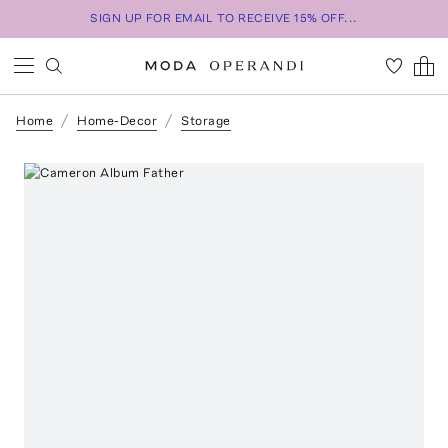
SIGN UP FOR EMAIL TO RECEIVE 15% OFF...
Home
Home-Decor
Storage