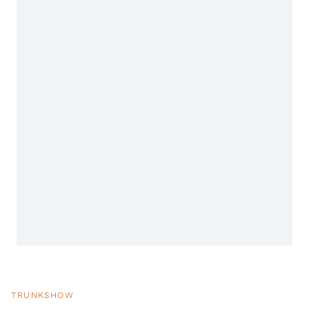
TRUNKSHOW