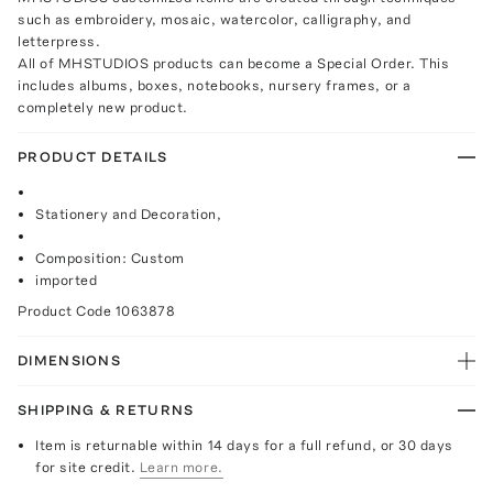
such as embroidery, mosaic, watercolor, calligraphy, and
letterpress.
All of MHSTUDIOS products can become a Special Order. This
includes albums, boxes, notebooks, nursery frames, or a
completely new product.
PRODUCT DETAILS
Stationery and Decoration,
Composition: Custom
imported
Product Code
1063878
DIMENSIONS
SHIPPING & RETURNS
Item is returnable within 14 days for a full refund, or 30 days
for site credit.
Learn more.