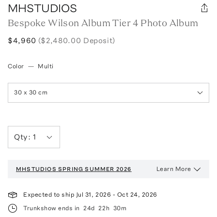
MHSTUDIOS
Bespoke Wilson Album Tier 4 Photo Album
$4,960
($2,480.00 Deposit)
Color
—
Multi
30 x 30 cm
Qty:
1
Learn More
MHSTUDIOS
SPRING SUMMER 2026
Expected to ship
Jul 31, 2026
-
Oct 24, 2026
Trunkshow ends in
24d
22h
30m