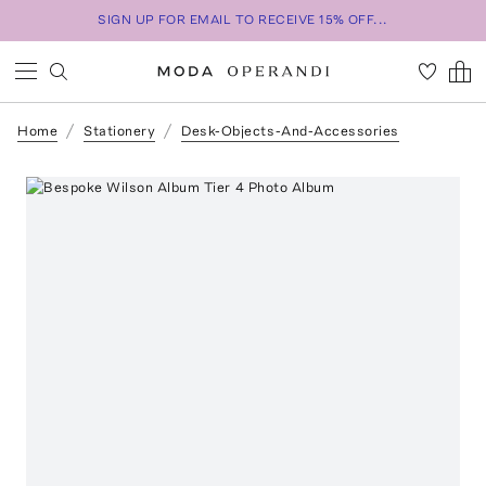
SIGN UP FOR EMAIL TO RECEIVE 15% OFF...
Home
Stationery
Desk-Objects-And-Accessories