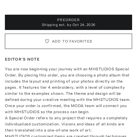
PREORDER
Shipping est. by
Oct 24, 2026
ADD TO FAVORITES
EDITOR'S NOTE
You are now beginning your journey with an MHSTUDIOS Special
Order. By placing this order, you are choosing a photo album that
includes the layout and printing of your photos directly on the
pages. It features tier 4 embroidery, with a level of complexity
similar to the examples shown. The theme and design will be
defined during your creative meeting with the MHSTUDIOS team.
Once your order is confirmed, the MODA team will connect you
with MHSTUDIOS so the process can begin.
A Special Order refers to any project that requires a completely
individualized customization. Visions and ideas of all kinds are
then translated into a one-of-one work of art.
MHSTUDIOS customized items are created through techniques