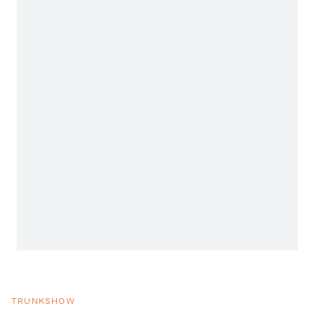
TRUNKSHOW