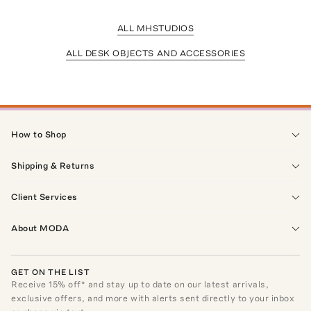
ALL MHSTUDIOS
ALL DESK OBJECTS AND ACCESSORIES
How to Shop
Shipping & Returns
Client Services
About MODA
GET ON THE LIST
Receive
15
% off* and stay up to date on our latest arrivals,
exclusive offers, and more with alerts sent directly to your inbox