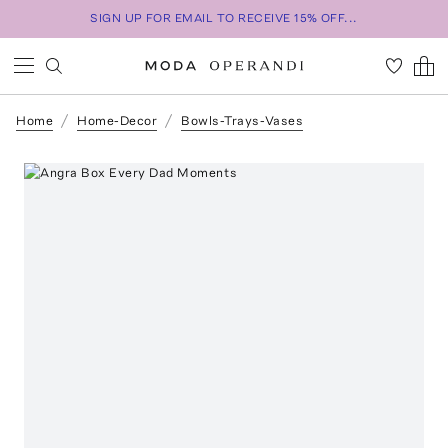
SIGN UP FOR EMAIL TO RECEIVE 15% OFF...
Home
Home-Decor
Bowls-Trays-Vases