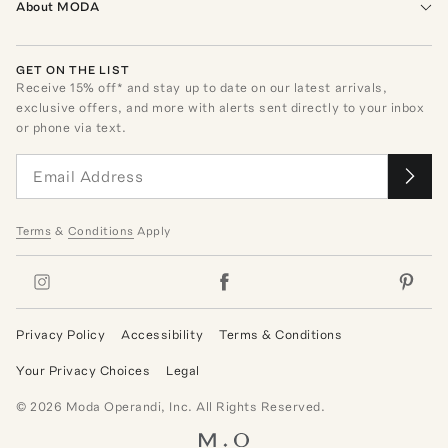
About MODA
GET ON THE LIST
Receive
15
% off* and stay up to date on our latest arrivals,
exclusive offers, and more with alerts sent directly to your inbox
or phone via text.
Terms
&
Conditions
Apply
Privacy Policy
Accessibility
Terms & Conditions
Your Privacy Choices
Legal
©
2026
Moda Operandi, Inc. All Rights Reserved.