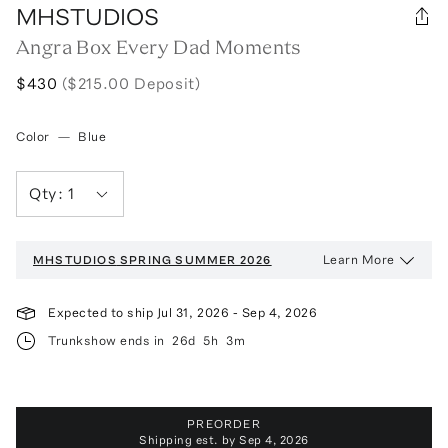
MHSTUDIOS
Angra Box Every Dad Moments
$430
($215.00 Deposit)
Color
—
Blue
Qty:
1
Learn More
MHSTUDIOS
SPRING SUMMER 2026
Expected to ship
Jul 31, 2026
-
Sep 4, 2026
Trunkshow ends in
26d
5h
3m
PREORDER
Shipping est. by
Sep 4, 2026