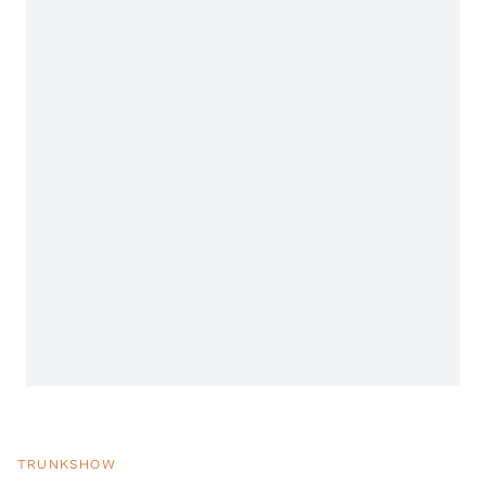
TRUNKSHOW