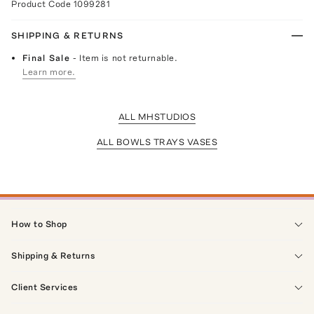
Product Code
1099281
SHIPPING & RETURNS
Final Sale
- Item is not returnable.
Learn more.
ALL MHSTUDIOS
ALL BOWLS TRAYS VASES
How to Shop
Shipping & Returns
Client Services