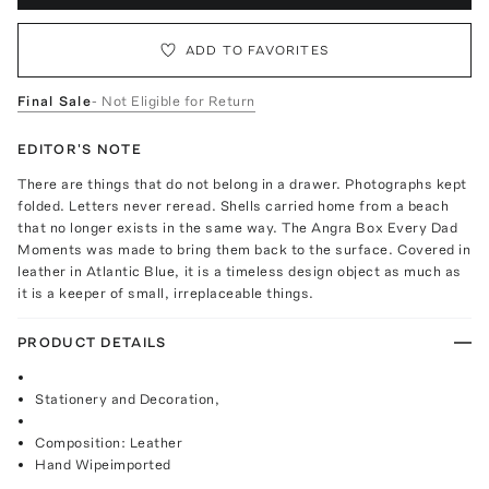
ADD TO FAVORITES
Final Sale
- Not Eligible for Return
EDITOR'S NOTE
There are things that do not belong in a drawer. Photographs kept
folded. Letters never reread. Shells carried home from a beach
that no longer exists in the same way. The Angra Box Every Dad
Moments was made to bring them back to the surface. Covered in
leather in Atlantic Blue, it is a timeless design object as much as
it is a keeper of small, irreplaceable things.
PRODUCT DETAILS
Stationery and Decoration,
Composition: Leather
Hand Wipeimported