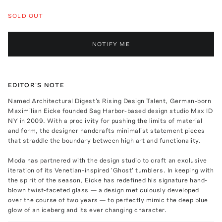
SOLD OUT
NOTIFY ME
EDITOR'S NOTE
Named Architectural Digest's Rising Design Talent, German-born
Maximilian Eicke founded Sag Harbor-based design studio Max ID
NY in 2009. With a proclivity for pushing the limits of material
and form, the designer handcrafts minimalist statement pieces
that straddle the boundary between high art and functionality.
Moda has partnered with the design studio to craft an exclusive
iteration of its Venetian-inspired 'Ghost' tumblers. In keeping with
the spirit of the season, Eicke has redefined his signature hand-
blown twist-faceted glass — a design meticulously developed
over the course of two years — to perfectly mimic the deep blue
glow of an iceberg and its ever changing character.