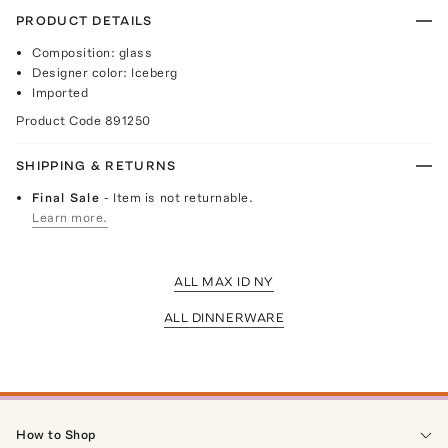
PRODUCT DETAILS
Composition: glass
Designer color: Iceberg
Imported
Product Code
891250
SHIPPING & RETURNS
Final Sale
- Item is not returnable.
Learn more.
ALL MAX ID NY
ALL DINNERWARE
How to Shop