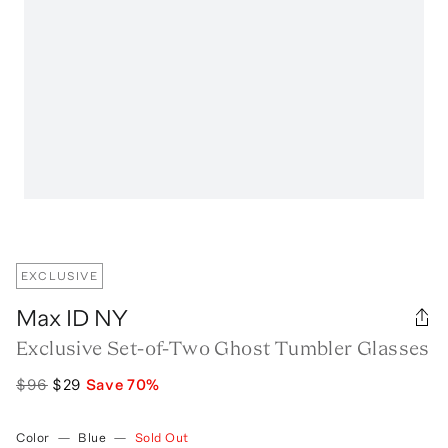
EXCLUSIVE
Max ID NY
Exclusive Set-of-Two Ghost Tumbler Glasses
$96
$29
Save
70
%
Color
—
Blue
—
Sold Out