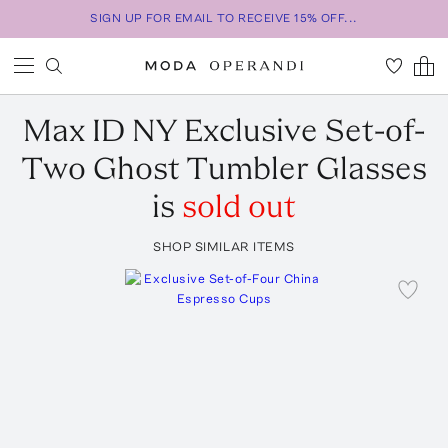
SIGN UP FOR EMAIL TO RECEIVE 15% OFF...
Max ID NY
Exclusive Set-of-
Two Ghost Tumbler Glasses
is
sold out
SHOP SIMILAR ITEMS