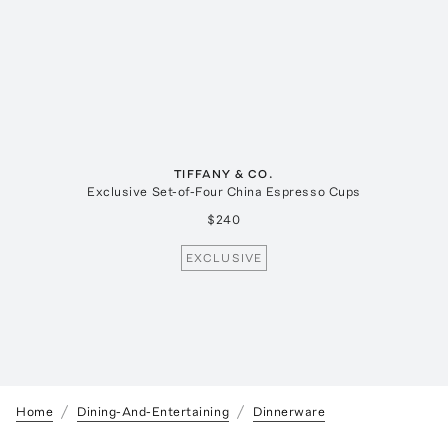
TIFFANY & CO.
Exclusive Set-of-Four China Espresso Cups
$240
EXCLUSIVE
Home
Dining-And-Entertaining
Dinnerware