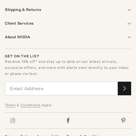
Shipping & Returns
Client Services
About MODA
GET ON THE LIST
Receive
15
% off* and stay up to date on our latest arrivals,
exclusive offers, and more with alerts sent directly to your inbox
or phone via text.
Terms
&
Conditions
Apply