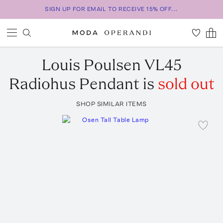
SIGN UP FOR EMAIL TO RECEIVE 15% OFF...
Louis Poulsen
VL45
Radiohus Pendant
is
sold out
SHOP SIMILAR ITEMS