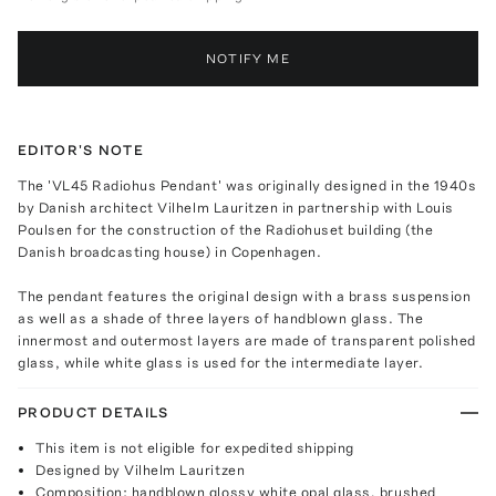
NOTIFY ME
EDITOR'S NOTE
The 'VL45 Radiohus Pendant' was originally designed in the 1940s
by Danish architect Vilhelm Lauritzen in partnership with Louis
Poulsen for the construction of the Radiohuset building (the
Danish broadcasting house) in Copenhagen.
The pendant features the original design with a brass suspension
as well as a shade of three layers of handblown glass. The
innermost and outermost layers are made of transparent polished
glass, while white glass is used for the intermediate layer.
PRODUCT DETAILS
This item is not eligible for expedited shipping
Designed by Vilhelm Lauritzen
Composition: handblown glossy white opal glass, brushed