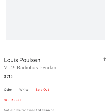
Louis Poulsen
VL45 Radiohus Pendant
$715
Color
—
White
—
Sold Out
SOLD OUT
Not eligible for expedited shipping