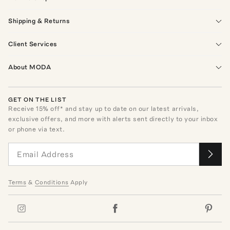
Shipping & Returns
Client Services
About MODA
GET ON THE LIST
Receive
15
% off* and stay up to date on our latest arrivals,
exclusive offers, and more with alerts sent directly to your inbox
or phone via text.
Terms
&
Conditions
Apply