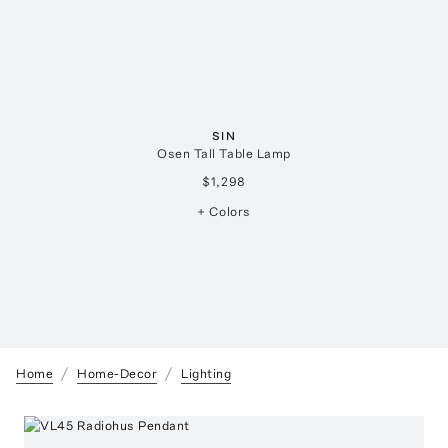
SIN
Osen Tall Table Lamp
$1,298
+ Colors
Home
Home-Decor
Lighting