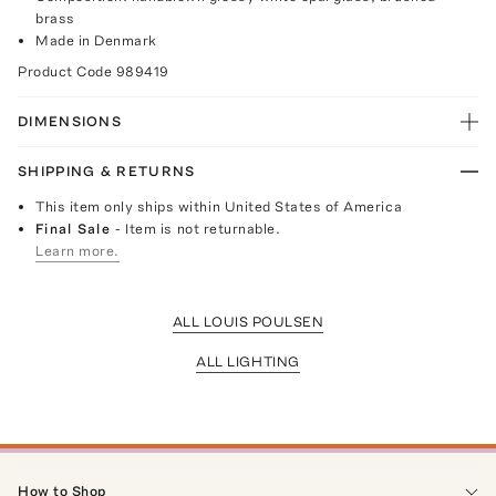
brass
Made in Denmark
Product Code
989419
DIMENSIONS
SHIPPING & RETURNS
This item only ships within United States of America
Final Sale
- Item is not returnable.
Learn more.
ALL LOUIS POULSEN
ALL LIGHTING
How to Shop