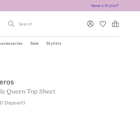
Need a Stylist?
Accessories
Sale
Stylists
eros
le Queen Top Sheet
0 Deposit)