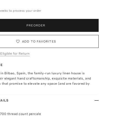
weeks to process your order
PREORDER
ADD TO FAVORITES
 Eligible for Return
TE
in Bilbao, Spain, the family-run luxury linen house is
ir elegant hand craftsmanship, exquisite materials, and
 that promise to elevate any space (and are favored by
AILS
700 thread count percale