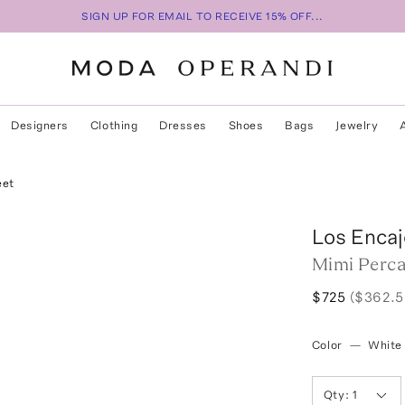
SIGN UP FOR EMAIL TO RECEIVE 15% OFF...
Designers
Clothing
Dresses
Shoes
Bags
Jewelry
eet
Los Encaj
Mimi Perca
$725
($362.5
Color
—
White
Qty:
1