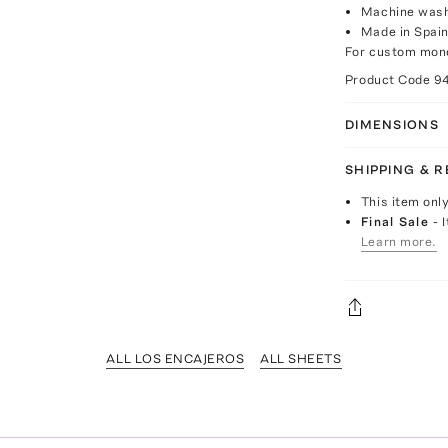
Machine was
Made in Spai
For custom mono
Product Code
9
DIMENSIONS
SHIPPING & 
This item onl
Final Sale
- 
Learn more.
ALL LOS ENCAJEROS
ALL SHEETS