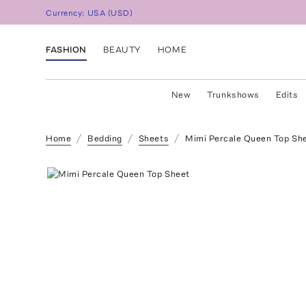
Currency:
USA
(
USD
)
FASHION
BEAUTY
HOME
New
Trunkshows
Edits
Home
Bedding
Sheets
Mimi Percale Queen Top Sh