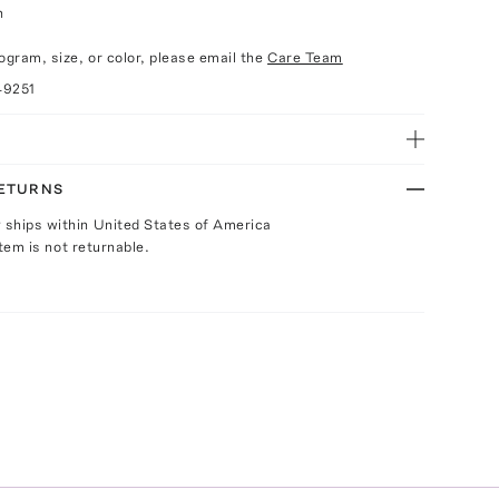
h
n
gram, size, or color, please email the
Care Team
49251
RETURNS
y ships within United States of America
Item is not returnable.