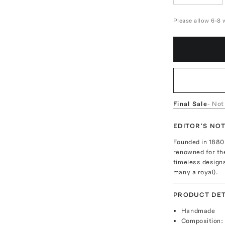
Please allow 6-8 
Final Sale
- Not
EDITOR'S NO
Founded in 1880 
renowned for the
timeless designs
many a royal).
PRODUCT DET
Handmade
Composition: 