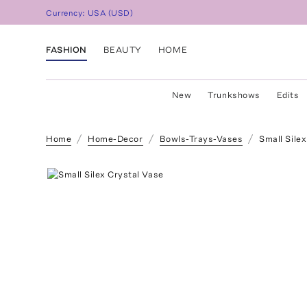
Currency:
USA
(
USD
)
FASHION
BEAUTY
HOME
New
Trunkshows
Edits
Home
Home-Decor
Bowls-Trays-Vases
Small Sile