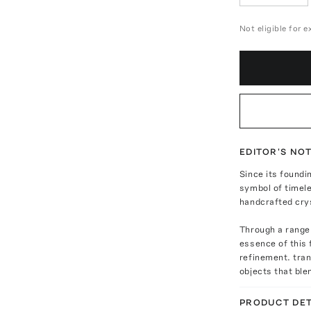
Not eligible for 
EDITOR'S NO
Since its foundi
symbol of timel
handcrafted cry
Through a range
essence of this 
refinement. tra
objects that ble
PRODUCT DET