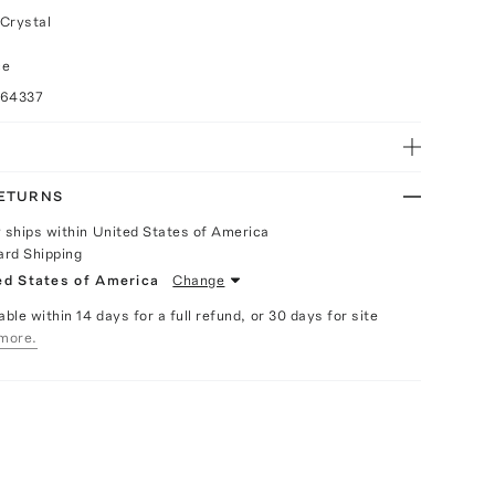
Crystal
ce
064337
RETURNS
y ships within United States of America
ard Shipping
ed States of America
Change
able within 14 days for a full refund, or 30 days for site
more.