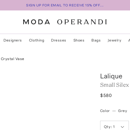
SIGN UP FOR EMAIL TO RECEIVE 15% OFF...
Designers
Clothing
Dresses
Shoes
Bags
Jewelry
x Crystal Vase
Lalique
Small Silex
$580
Color
—
Grey
Qty:
1