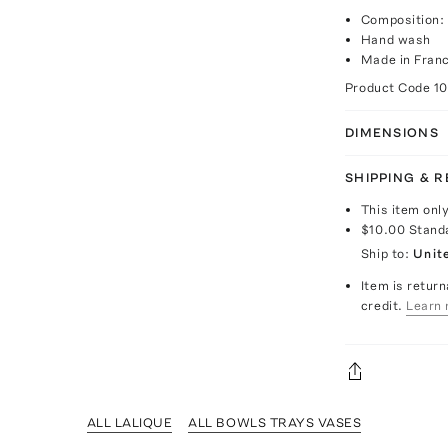
Composition: 
Hand wash
Made in Fran
Product Code
1
DIMENSIONS
SHIPPING & 
This item onl
$10.00
Stand
Ship to:
Unit
Item is return
credit.
Learn 
ALL LALIQUE
ALL BOWLS TRAYS VASES