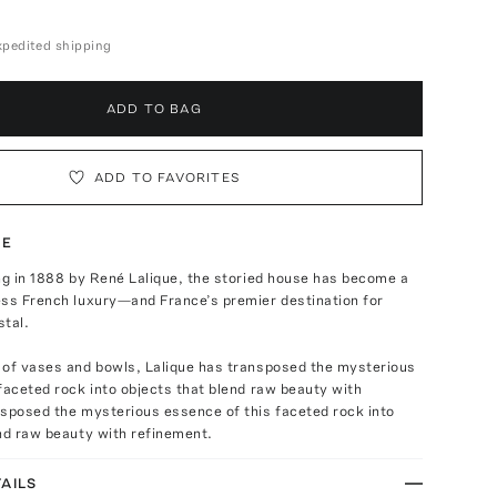
expedited shipping
ADD TO BAG
ADD TO FAVORITES
TE
ng in 1888 by René Lalique, the storied house has become a
ess French luxury—and France’s premier destination for
stal.
 of vases and bowls, Lalique has transposed the mysterious
faceted rock into objects that blend raw beauty with
nsposed the mysterious essence of this faceted rock into
nd raw beauty with refinement.
AILS