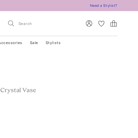
Need a Stylist?
Accessories
Sale
Stylists
 Crystal Vase