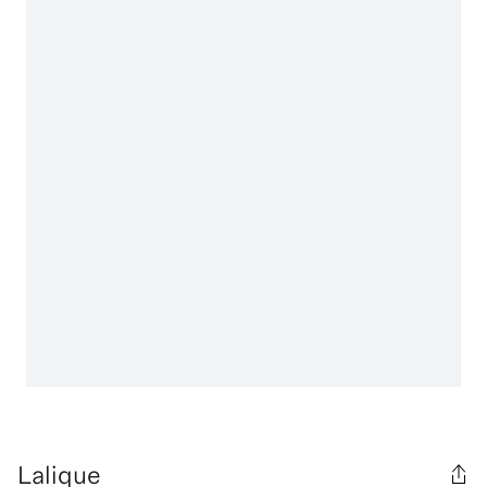
Lalique