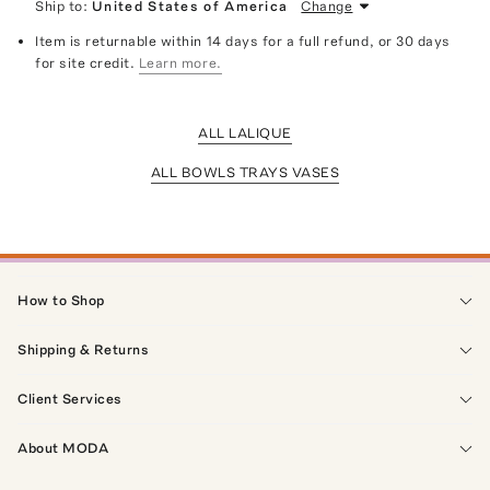
Ship to:
United States of America
Change
Item is returnable within 14 days for a full refund, or 30 days
for site credit.
Learn more.
ALL LALIQUE
ALL BOWLS TRAYS VASES
How to Shop
Shipping & Returns
Client Services
About MODA