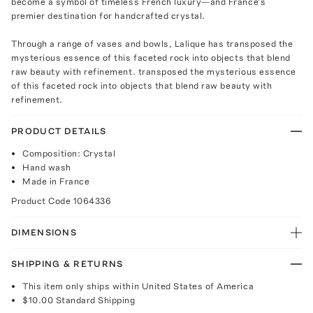
become a symbol of timeless French luxury—and France’s
premier destination for handcrafted crystal.
Through a range of vases and bowls, Lalique has transposed the
mysterious essence of this faceted rock into objects that blend
raw beauty with refinement. transposed the mysterious essence
of this faceted rock into objects that blend raw beauty with
refinement.
PRODUCT DETAILS
Composition: Crystal
Hand wash
Made in France
Product Code
1064336
DIMENSIONS
SHIPPING & RETURNS
This item only ships within United States of America
$10.00
Standard Shipping