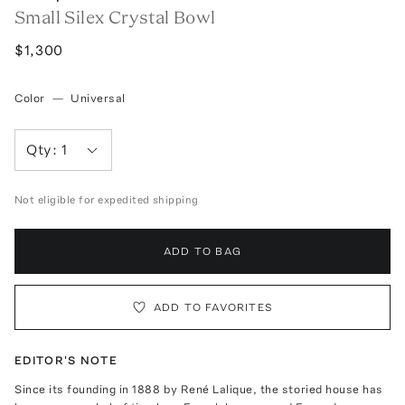
Small Silex Crystal Bowl
$1,300
Color
—
Universal
Qty:
1
Not eligible for expedited shipping
ADD TO BAG
ADD TO FAVORITES
EDITOR'S NOTE
Since its founding in 1888 by René Lalique, the storied house has