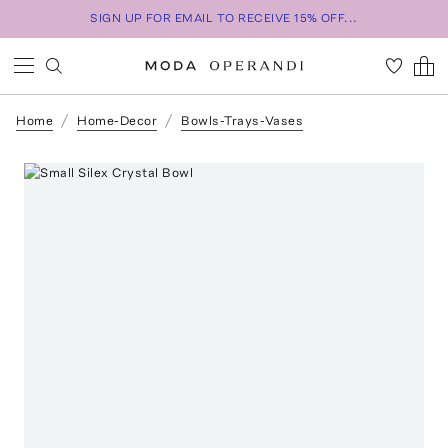
SIGN UP FOR EMAIL TO RECEIVE 15% OFF...
Home
Home-Decor
Bowls-Trays-Vases