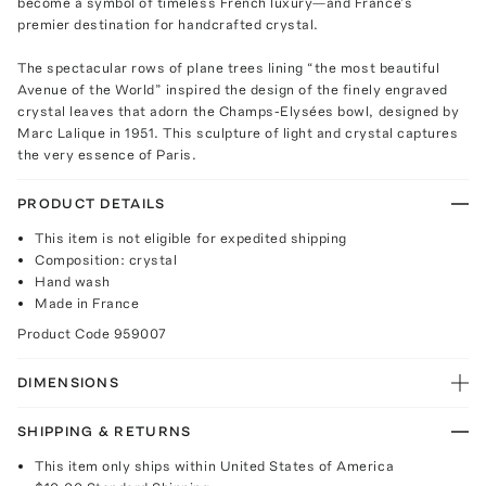
become a symbol of timeless French luxury—and France’s
premier destination for handcrafted crystal.
The spectacular rows of plane trees lining “the most beautiful
Avenue of the World” inspired the design of the finely engraved
crystal leaves that adorn the Champs-Elysées bowl, designed by
Marc Lalique in 1951. This sculpture of light and crystal captures
the very essence of Paris.
PRODUCT DETAILS
This item is not eligible for expedited shipping
Composition: crystal
Hand wash
Made in France
Product Code
959007
DIMENSIONS
SHIPPING & RETURNS
This item only ships within United States of America