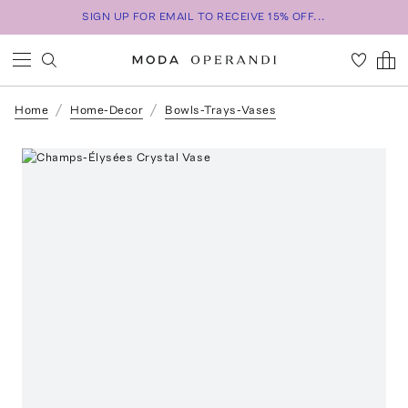
SIGN UP FOR EMAIL TO RECEIVE 15% OFF...
Home
Home-Decor
Bowls-Trays-Vases