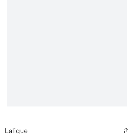
Lalique