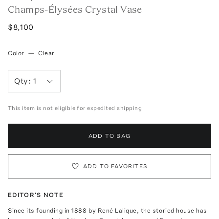
Champs-Élysées Crystal Vase
$8,100
Color
—
Clear
Qty:
1
This item is not eligible for expedited shipping
ADD TO BAG
ADD TO FAVORITES
EDITOR'S NOTE
Since its founding in 1888 by René Lalique, the storied house has