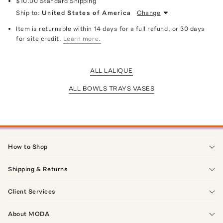
$10.00
Standard Shipping
Ship to:
United States of America
Change
Item is returnable within 14 days for a full refund, or 30 days
for site credit.
Learn more.
ALL LALIQUE
ALL BOWLS TRAYS VASES
How to Shop
Shipping & Returns
Client Services
About MODA