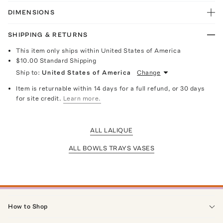
DIMENSIONS
SHIPPING & RETURNS
This item only ships within United States of America
$10.00
Standard Shipping
Ship to:
United States of America
Change
Item is returnable within 14 days for a full refund, or 30 days
for site credit.
Learn more.
ALL LALIQUE
ALL BOWLS TRAYS VASES
How to Shop