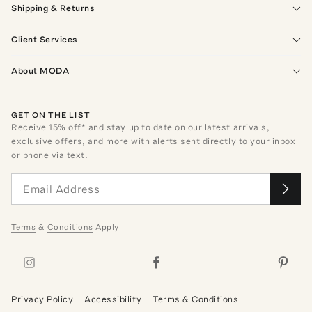
Shipping & Returns
Client Services
About MODA
GET ON THE LIST
Receive
15
% off* and stay up to date on our latest arrivals,
exclusive offers, and more with alerts sent directly to your inbox
or phone via text.
Terms
&
Conditions
Apply
Privacy Policy
Accessibility
Terms & Conditions