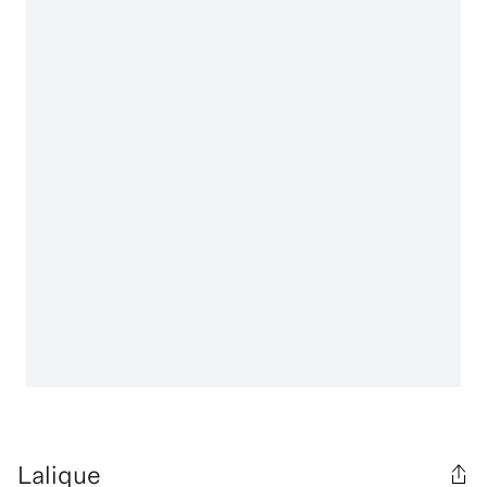
Lalique