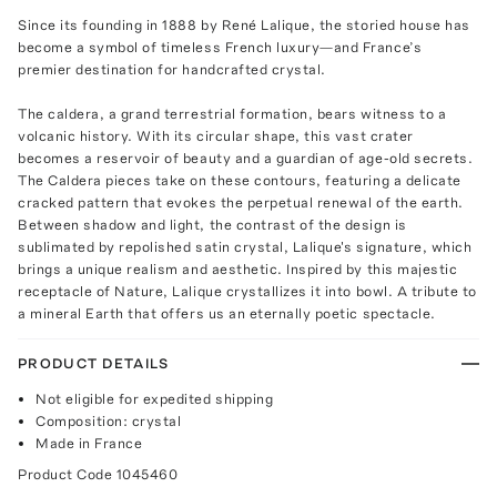
Since its founding in 1888 by René Lalique, the storied house has
become a symbol of timeless French luxury—and France’s
premier destination for handcrafted crystal.
The caldera, a grand terrestrial formation, bears witness to a
volcanic history. With its circular shape, this vast crater
becomes a reservoir of beauty and a guardian of age-old secrets.
The Caldera pieces take on these contours, featuring a delicate
cracked pattern that evokes the perpetual renewal of the earth.
Between shadow and light, the contrast of the design is
sublimated by repolished satin crystal, Lalique's signature, which
brings a unique realism and aesthetic. Inspired by this majestic
receptacle of Nature, Lalique crystallizes it into bowl. A tribute to
a mineral Earth that offers us an eternally poetic spectacle.
PRODUCT DETAILS
Not eligible for expedited shipping
Composition: crystal
Made in France
Product Code
1045460