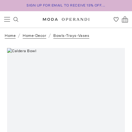
SIGN UP FOR EMAIL TO RECEIVE 15% OFF...
Home
Home-Decor
Bowls-Trays-Vases