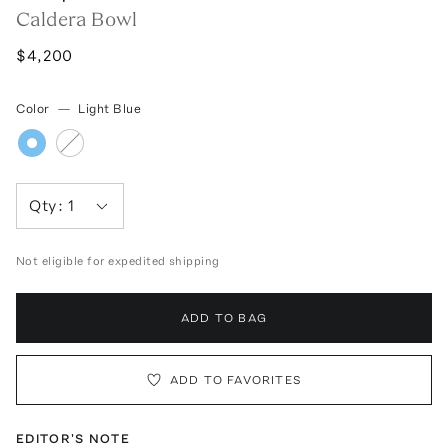
Caldera Bowl
$4,200
Color
—
Light Blue
Qty:
1
Not eligible for expedited shipping
ADD TO BAG
ADD TO FAVORITES
EDITOR'S NOTE