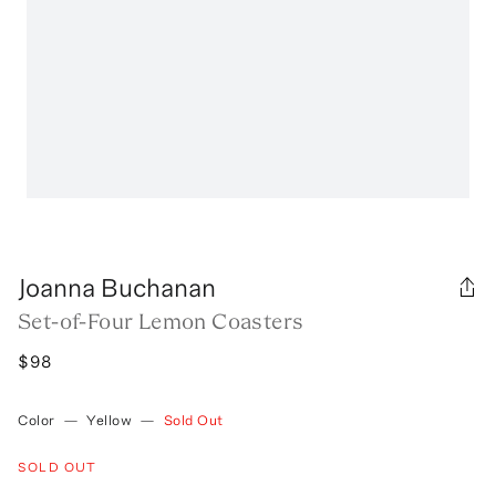
Joanna Buchanan
Set-of-Four Lemon Coasters
$98
Color
—
Yellow
—
Sold Out
SOLD OUT