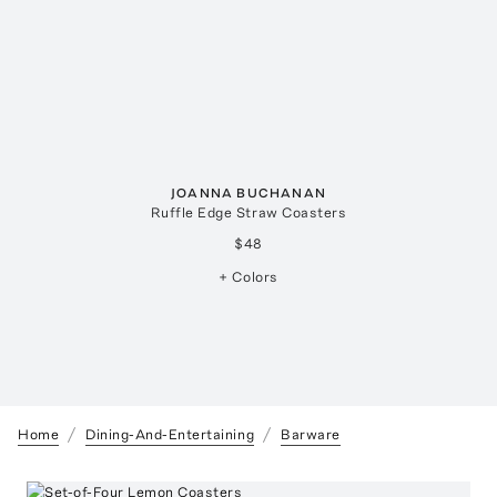
JOANNA BUCHANAN
Ruffle Edge Straw Coasters
$48
+ Colors
Home
Dining-And-Entertaining
Barware