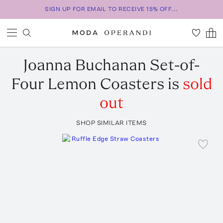
SIGN UP FOR EMAIL TO RECEIVE 15% OFF...
Joanna Buchanan
Set-of-
Four Lemon Coasters
is
sold
out
SHOP SIMILAR ITEMS