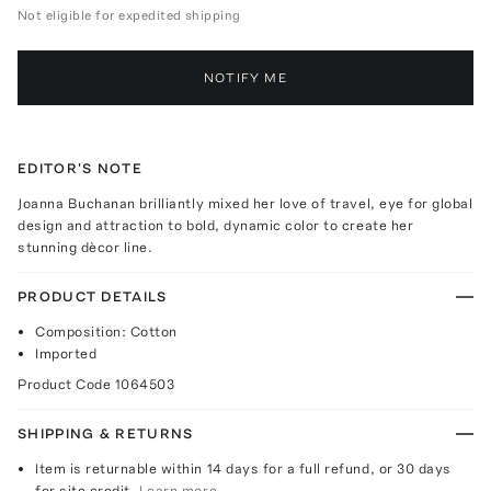
Not eligible for expedited shipping
NOTIFY ME
EDITOR'S NOTE
Joanna Buchanan brilliantly mixed her love of travel, eye for global
design and attraction to bold, dynamic color to create her
stunning dècor line.
PRODUCT DETAILS
Composition: Cotton
Imported
Product Code
1064503
SHIPPING & RETURNS
Item is returnable within 14 days for a full refund, or 30 days
for site credit.
Learn more.