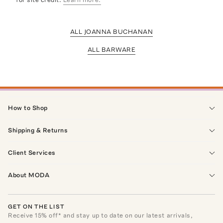
ALL JOANNA BUCHANAN
ALL BARWARE
How to Shop
Shipping & Returns
Client Services
About MODA
GET ON THE LIST
Receive
15
% off* and stay up to date on our latest arrivals,