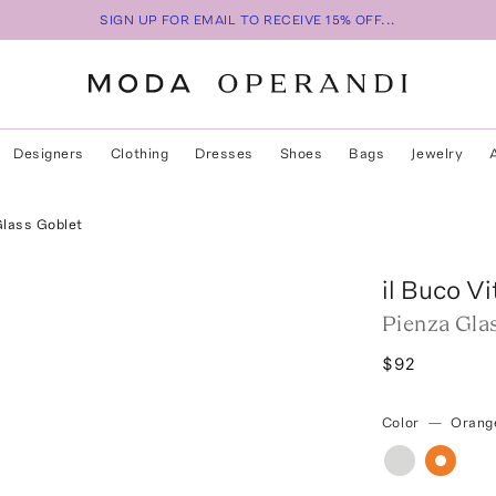
SIGN UP FOR EMAIL TO RECEIVE 15% OFF...
Designers
Clothing
Dresses
Shoes
Bags
Jewelry
Glass Goblet
il Buco Vi
Pienza Gla
$92
Color
—
Orang