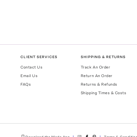
CLIENT SERVICES
SHIPPING & RETURNS
Contact Us
Track An Order
Email Us
Return An Order
FAQs
Returns & Refunds
Shipping Times & Costs
Download the Moda App
Terms & Conditio