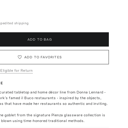
expedited shipping
ADD TO BAG
ADD TO FAVORITES
 Eligible for Return
TE
a curated tabletop and home décor line from Donna Lennard -
k’s famed il Buco restaurants - inspired by the objects,
as that have made her restaurants so authentic and inviting.
e goblet from the signature Pienza glassware collection is
d blown using time-honored traditional methods.