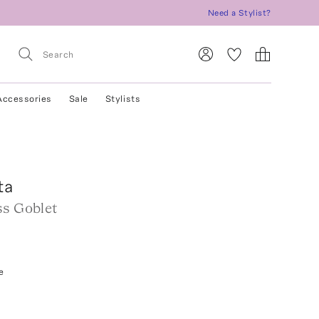
Need a Stylist?
Accessories
Sale
Stylists
ta
ss Goblet
e