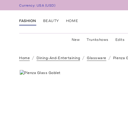
Currency:
USA
(
USD
)
FASHION
BEAUTY
HOME
New
Trunkshows
Edits
Home
Dining-And-Entertaining
Glassware
Pienza 