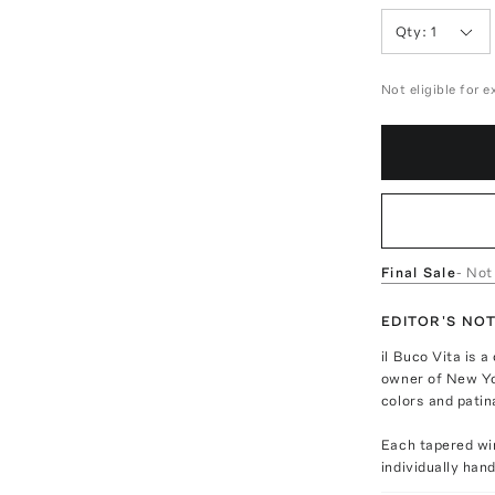
Qty:
1
Not eligible for 
Final Sale
- Not
EDITOR'S NO
il Buco Vita is 
owner of New Yor
colors and patin
Each tapered win
individually han