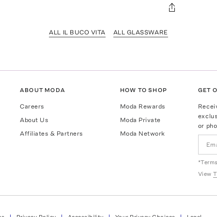
ALL IL BUCO VITA
ALL GLASSWARE
ABOUT MODA
HOW TO SHOP
GET O
Careers
Moda Rewards
Recei
exclus
About Us
Moda Private
or pho
Affiliates & Partners
Moda Network
*Terms
View
T
ns
Privacy Policy
Accessibility
Your Privacy Choices
Legal