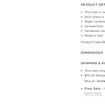
PRODUCT DET
This item is n
Each piece is 
Slight variat
Composition:
Handwash re
Made in Italy
Product Code
9
DIMENSIONS
SHIPPING & 
This item onl
$10.00
Stand
Ship to:
Unit
Final Sale
- 
Learn more.