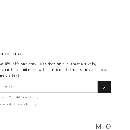
N THE LIST
ve
15
% off* and stay up to date on our latest arrivals,
ive offers, and more with alerts sent directly to your inbox
ne via text.
 and Conditions Apply
erms
&
Privacy Policy