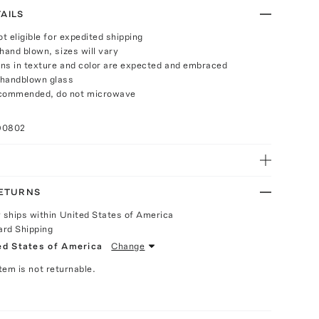
AILS
ot eligible for expedited shipping
hand blown, sizes will vary
ions in texture and color are expected and embraced
 handblown glass
commended, do not microwave
90802
RETURNS
y ships within United States of America
ard Shipping
ed States of America
Change
Item is not returnable.