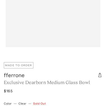
MADE TO ORDER
fferrone
Exclusive Dearborn Medium Glass Bowl
$165
Color
—
Clear
—
Sold Out