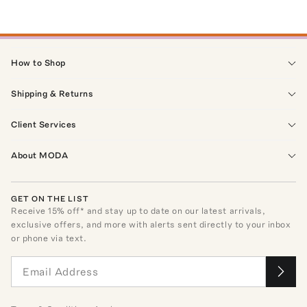
How to Shop
Shipping & Returns
Client Services
About MODA
GET ON THE LIST
Receive
15
% off* and stay up to date on our latest arrivals,
exclusive offers, and more with alerts sent directly to your inbox
or phone via text.