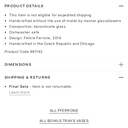
PRODUCT DETAILS
This item is not eligible for expedited shipping
Handcrafted without the use of molds by master glassblowers
Composition: borosilicate glass
Dishwasher safe
Design: Felicia Ferrone, 2014
Handcrafted in the Czech Republic and Chicago
Product Code
991143
DIMENSIONS
SHIPPING & RETURNS
Final Sale
- Item is not returnable.
Learn more.
ALL FFERRONE
ALL BOWLS TRAYS VASES