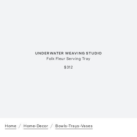
UNDERWATER WEAVING STUDIO
Folk Fleur Serving Tray
$312
Home
Home-Decor
Bowls-Trays-Vases