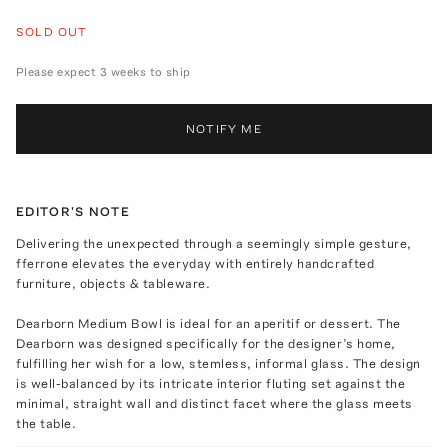
SOLD OUT
Please expect 3 weeks to ship
NOTIFY ME
EDITOR'S NOTE
Delivering the unexpected through a seemingly simple gesture,
fferrone elevates the everyday with entirely handcrafted
furniture, objects & tableware.
Dearborn Medium Bowl is ideal for an aperitif or dessert. The
Dearborn was designed specifically for the designer’s home,
fulfilling her wish for a low, stemless, informal glass. The design
is well-balanced by its intricate interior fluting set against the
minimal, straight wall and distinct facet where the glass meets
the table.