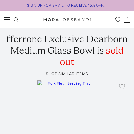
SIGN UP FOR EMAIL TO RECEIVE 15% OFF...
fferrone
Exclusive Dearborn
Medium Glass Bowl
is
sold
out
SHOP SIMILAR ITEMS