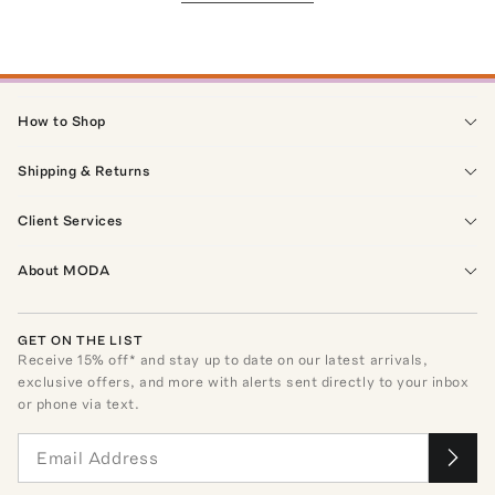
How to Shop
Shipping & Returns
Client Services
About MODA
GET ON THE LIST
Receive
15
% off* and stay up to date on our latest arrivals,
exclusive offers, and more with alerts sent directly to your inbox
or phone via text.