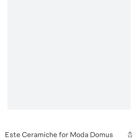
Este Ceramiche for Moda Domus