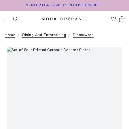
SIGN UP FOR EMAIL TO RECEIVE 15% OFF...
Home
Dining-And-Entertaining
Dinnerware