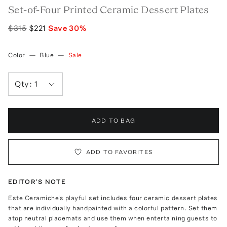
Set-of-Four Printed Ceramic Dessert Plates
$315
$221
Save
30
%
Color
—
Blue
—
Sale
Qty:
1
ADD TO BAG
ADD TO FAVORITES
EDITOR'S NOTE
Este Ceramiche's playful set includes four ceramic dessert plates
that are individually handpainted with a colorful pattern. Set them
atop neutral placemats and use them when entertaining guests to