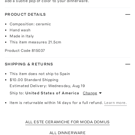
add a subtle pop of color to your dinnerware.
PRODUCT DETAILS
Composition: ceramic
Hand wash
Made in Italy
This item measures 21.5cm
Product Code
815037
SHIPPING & RETURNS
This item does not ship to Spain
$10.00
Standard Shipping
Estimated Delivery:
Wednesday, Aug 19
Ship to:
United States of America
Change
Item is returnable within 14 days for a full refund.
Learn more.
ALL ESTE CERAMICHE FOR MODA DOMUS
ALL DINNERWARE