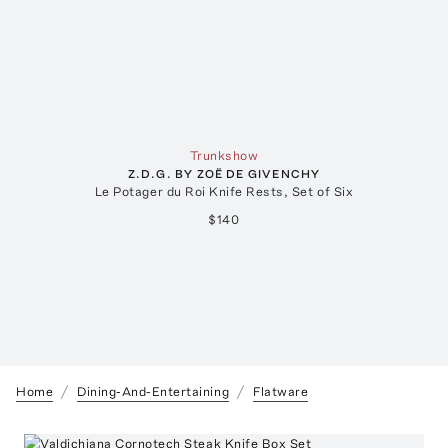
Trunkshow
Z.D.G. BY ZOË DE GIVENCHY
Le Potager du Roi Knife Rests, Set of Six
$140
Home
Dining-And-Entertaining
Flatware