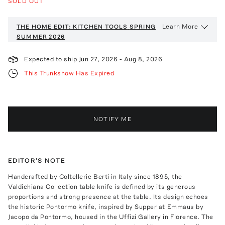
SOLD OUT
Learn More
THE HOME EDIT: KITCHEN TOOLS
SPRING
SUMMER 2026
Expected to ship
Jun 27, 2026
-
Aug 8, 2026
This Trunkshow Has Expired
NOTIFY ME
EDITOR'S NOTE
Handcrafted by Coltellerie Berti in Italy since 1895, the
Valdichiana Collection table knife is defined by its generous
proportions and strong presence at the table. Its design echoes
the historic Pontormo knife, inspired by Supper at Emmaus by
Jacopo da Pontormo, housed in the Uffizi Gallery in Florence. The