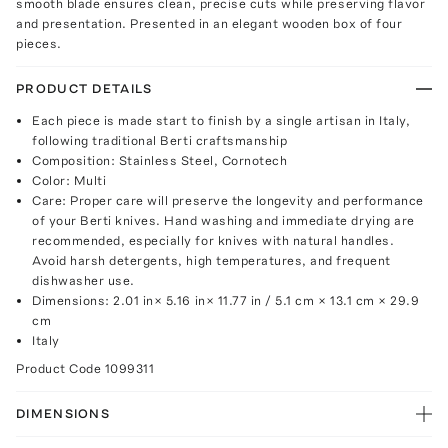
smooth blade ensures clean, precise cuts while preserving flavor
and presentation. Presented in an elegant wooden box of four
pieces.
PRODUCT DETAILS
Each piece is made start to finish by a single artisan in Italy,
following traditional Berti craftsmanship
Composition: Stainless Steel, Cornotech
Color: Multi
Care: Proper care will preserve the longevity and performance
of your Berti knives. Hand washing and immediate drying are
recommended, especially for knives with natural handles.
Avoid harsh detergents, high temperatures, and frequent
dishwasher use.
Dimensions: 2.01 in× 5.16 in× 11.77 in / 5.1 cm × 13.1 cm × 29.9
cm
Italy
Product Code
1099311
DIMENSIONS