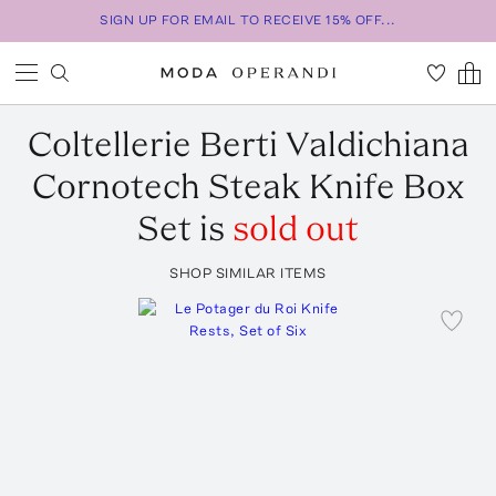
SIGN UP FOR EMAIL TO RECEIVE 15% OFF...
Coltellerie Berti
Valdichiana
Cornotech Steak Knife Box
Set
is
sold out
SHOP SIMILAR ITEMS