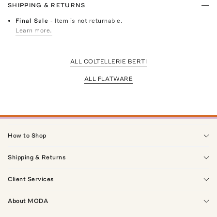
SHIPPING & RETURNS
Final Sale
- Item is not returnable.
Learn more.
ALL COLTELLERIE BERTI
ALL FLATWARE
How to Shop
Shipping & Returns
Client Services
About MODA