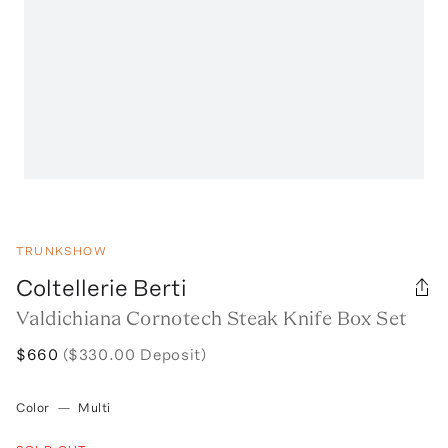
TRUNKSHOW
Coltellerie Berti
Valdichiana Cornotech Steak Knife Box Set
$660
($330.00 Deposit)
Color
—
Multi