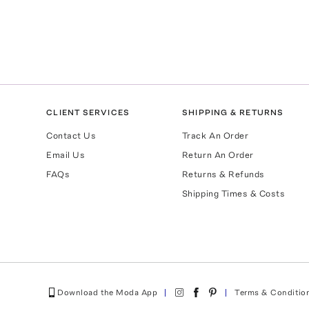
CLIENT SERVICES
SHIPPING & RETURNS
Contact Us
Track An Order
Email Us
Return An Order
FAQs
Returns & Refunds
Shipping Times & Costs
Download the Moda App
Terms & Conditio