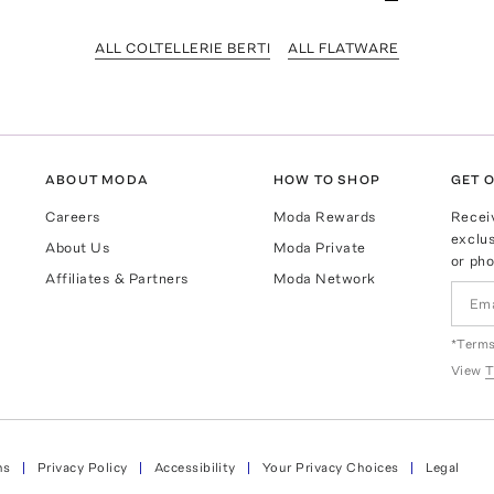
ALL COLTELLERIE BERTI
ALL FLATWARE
ABOUT MODA
HOW TO SHOP
GET O
Careers
Moda Rewards
Recei
exclus
About Us
Moda Private
or pho
Affiliates & Partners
Moda Network
*Terms
View
T
ns
Privacy Policy
Accessibility
Your Privacy Choices
Legal