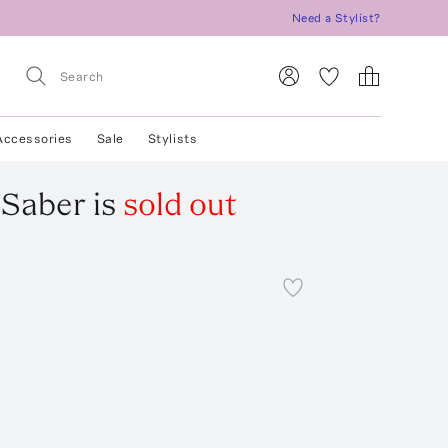
Need a Stylist?
Accessories
Sale
Stylists
 Saber
is
sold out