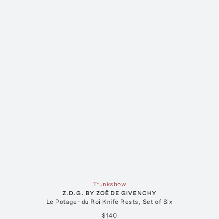
Trunkshow
Z.D.G. BY ZOË DE GIVENCHY
Le Potager du Roi Knife Rests, Set of Six
$140