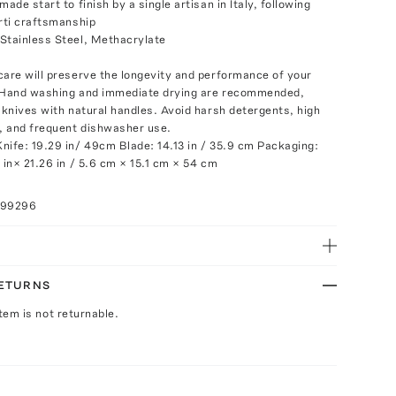
made start to finish by a single artisan in Italy, following
erti craftsmanship
Stainless Steel, Methacrylate
care will preserve the longevity and performance of your
. Hand washing and immediate drying are recommended,
r knives with natural handles. Avoid harsh detergents, high
 and frequent dishwasher use.
nife: 19.29 in/ 49cm Blade: 14.13 in / 35.9 cm Packaging:
 in× 21.26 in / 5.6 cm × 15.1 cm × 54 cm
099296
RETURNS
Item is not returnable.