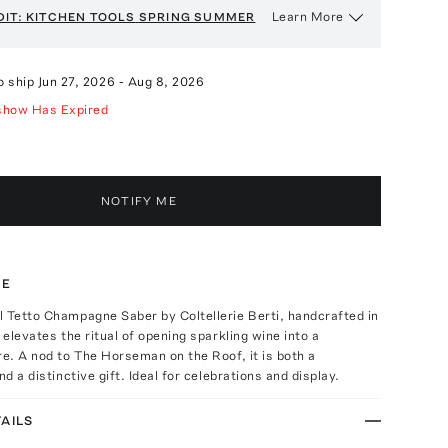
Learn More
DIT: KITCHEN TOOLS
SPRING SUMMER
o ship
Jun 27, 2026
-
Aug 8, 2026
show Has Expired
NOTIFY ME
TE
 Tetto Champagne Saber by Coltellerie Berti, handcrafted in
 elevates the ritual of opening sparkling wine into a
re. A nod to The Horseman on the Roof, it is both a
nd a distinctive gift. Ideal for celebrations and display.
AILS