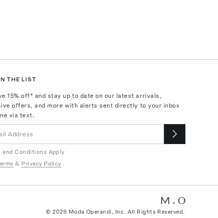
N THE LIST
ve
15
% off* and stay up to date on our latest arrivals,
ive offers, and more with alerts sent directly to your inbox
ne via text.
 and Conditions Apply
erms
&
Privacy Policy
©
2026
Moda Operandi, Inc. All Rights Reserved.