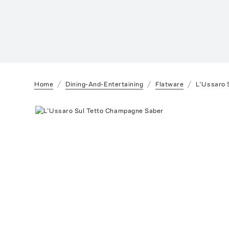
Home
Dining-And-Entertaining
Flatware
L’Ussaro 