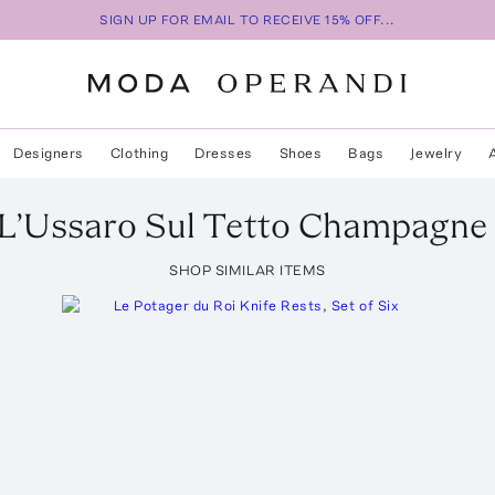
SIGN UP FOR EMAIL TO RECEIVE 15% OFF...
Designers
Clothing
Dresses
Shoes
Bags
Jewelry
L’Ussaro Sul Tetto Champagne
SHOP SIMILAR ITEMS