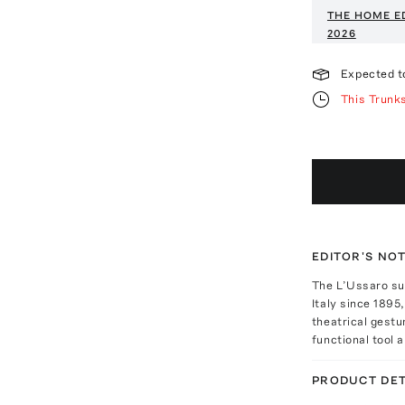
THE HOME E
2026
Expected t
This Trunk
EDITOR'S NO
The L’Ussaro sul
Italy since 1895,
theatrical gestu
functional tool a
PRODUCT DET