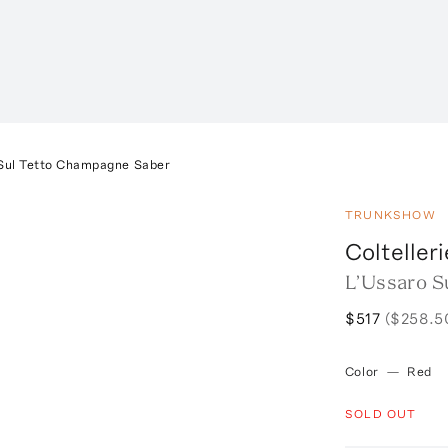
Sul Tetto Champagne Saber
TRUNKSHOW
Coltelleri
L’Ussaro S
$517
($258.5
Color
—
Red
SOLD OUT