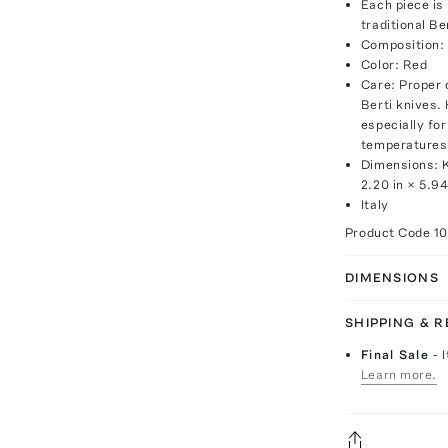
Each piece is 
traditional B
Composition: 
Color: Red
Care: Proper 
Berti knives
especially fo
temperatures,
Dimensions: K
2.20 in × 5.94
Italy
Product Code
1
DIMENSIONS
SHIPPING & 
Final Sale
- 
Learn more.