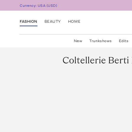
Currency:
USA
(
USD
)
FASHION
BEAUTY
HOME
New
Trunkshows
Edits
Coltellerie Berti