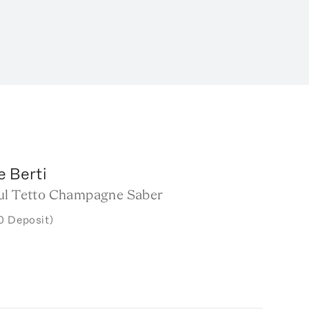
e Berti
ul Tetto Champagne Saber
0 Deposit)